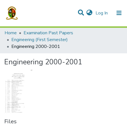
(current)
Log In
Communities & Collections
All of DSpace
Home
Examination Past Papers
Engineering (First Semester)
Engineering 2000-2001
Engineering 2000-2001
Files