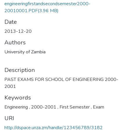
engineeringfirstandsecondsemester2000-
20010001.PDF
(3.96 MB)
Date
2013-12-20
Authors
University of Zambia
Description
PAST EXAMS FOR SCHOOL OF ENGINEERING 2000-
2001
Keywords
Engineering
,
2000-2001
,
First Semester
,
Exam
URI
http://dspace.unza.zm/handle/123456789/3182