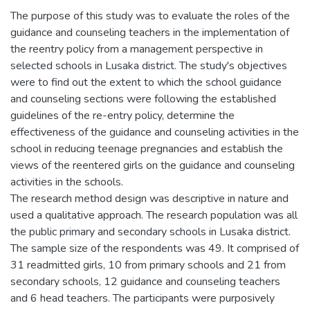
The purpose of this study was to evaluate the roles of the
guidance and counseling teachers in the implementation of
the reentry policy from a management perspective in
selected schools in Lusaka district. The study's objectives
were to find out the extent to which the school guidance
and counseling sections were following the established
guidelines of the re-entry policy, determine the
effectiveness of the guidance and counseling activities in the
school in reducing teenage pregnancies and establish the
views of the reentered girls on the guidance and counseling
activities in the schools.
The research method design was descriptive in nature and
used a qualitative approach. The research population was all
the public primary and secondary schools in Lusaka district.
The sample size of the respondents was 49. It comprised of
31 readmitted girls, 10 from primary schools and 21 from
secondary schools, 12 guidance and counseling teachers
and 6 head teachers. The participants were purposively