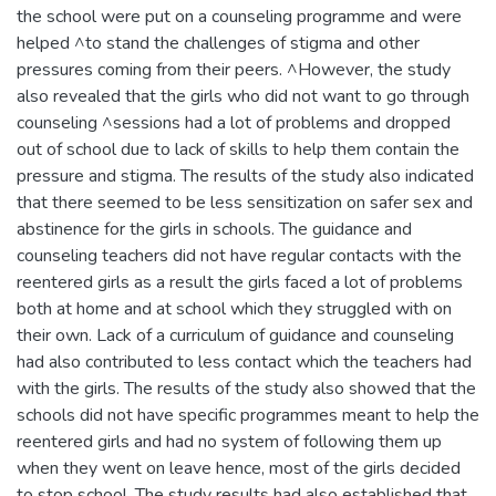
the school were put on a counseling programme and were
helped ^to stand the challenges of stigma and other
pressures coming from their peers. ^However, the study
also revealed that the girls who did not want to go through
counseling ^sessions had a lot of problems and dropped
out of school due to lack of skills to help them contain the
pressure and stigma. The results of the study also indicated
that there seemed to be less sensitization on safer sex and
abstinence for the girls in schools. The guidance and
counseling teachers did not have regular contacts with the
reentered girls as a result the girls faced a lot of problems
both at home and at school which they struggled with on
their own. Lack of a curriculum of guidance and counseling
had also contributed to less contact which the teachers had
with the girls. The results of the study also showed that the
schools did not have specific programmes meant to help the
reentered girls and had no system of following them up
when they went on leave hence, most of the girls decided
to stop school. The study results had also established that