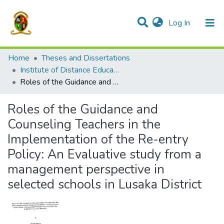
(current)
Log In
Communities & Collections
All of DSpace
Home
Theses and Dissertations
Institute of Distance Education
Roles of the Guidance and Counseling Teachers in the Implementation of the Re-entry Policy: An Evaluative study from a management perspective in selected schools in Lusaka District
Roles of the Guidance and
Counseling Teachers in the
Implementation of the Re-entry
Policy: An Evaluative study from a
management perspective in
selected schools in Lusaka District