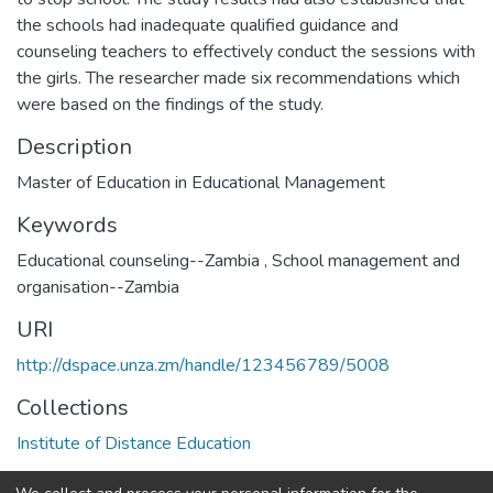
the schools had inadequate qualified guidance and
counseling teachers to effectively conduct the sessions with
the girls. The researcher made six recommendations which
were based on the findings of the study.
Description
Master of Education in Educational Management
Keywords
Educational counseling--Zambia
,
School management and
organisation--Zambia
URI
http://dspace.unza.zm/handle/123456789/5008
Collections
Institute of Distance Education