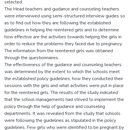
selected.
The Head teachers and guidance and counseling teachers
were interviewed using semi-structured interview guides so
as to find out how they are following the established
guidelines in helping the reentered girls and to determine
how effective are the activities towards helping the girls in
order to reduce the problems they faced due to pregnancy.
The information from the reentered girls was obtained
through the questionnaires.
The effectiveness of the guidance and counseling teachers
was determined by the extent to which the schools meet
the established policy guidelines, how they conducted their
sessions with the girls and what activities were put in place
for the reentered girls. The results of the study indicated
that the school managements had strived to implement the
policy through the help of guidance and counseling
departments. It was revealed from the study that schools
were following the guidelines as stipulated in the policy
guidelines. Few girls who were identified to be pregnant by