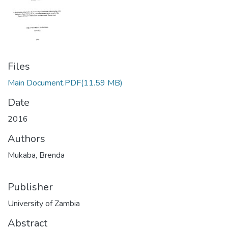
Files
Main Document.PDF
(11.59 MB)
Date
2016
Authors
Mukaba, Brenda
Publisher
University of Zambia
Abstract