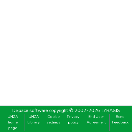
DSpace software
copyright © 2002-2026
LYRASIS
UNZA
UNZA
Cookie
Privacy
End User
Send
home
Library
settings
policy
Agreement
Feedback
page