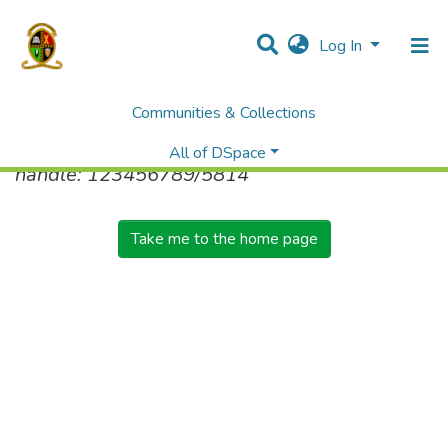
Log In
Communities & Collections
No item found for the identifier
All of DSpace
handle: 123456789/5814
Take me to the home page