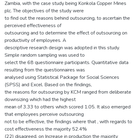
Zambia, with the case study being Konkola Copper Mines
plc. The objectives of the study were
to find out the reasons behind outsourcing, to ascertain the
perceived effectiveness of
outsourcing and to determine the effect of outsourcing on
productivity of employees. A
descriptive research design was adopted in this study.
Simple random sampling was used to
select the 68 questionnaire participants. Quantitative data
resulting from the questionnaires was
analysed using Statistical Package for Social Sciences
(SPSS) and Excel. Based on the findings,
the reasons for outsourcing by KCM ranged from deliberate
downsizing which had the highest
mean of 3.33 to others which scored 1.05. It also emerged
that employees perceive outsourcing
not to be effective, the findings where that , with regards to
cost effectiveness the majority 52.4%
(22) disagreed, on Increase in production the majority