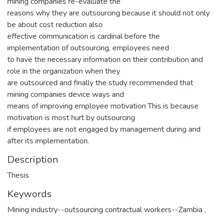
mining companies re-evaluate the
reasons why they are outsourcing because it should not only
be about cost reduction also
effective communication is cardinal before the
implementation of outsourcing, employees need
to have the necessary information on their contribution and
role in the organization when they
are outsourced and finally the study recommended that
mining companies device ways and
means of improving employee motivation This is because
motivation is most hurt by outsourcing
if employees are not engaged by management during and
after its implementation.
Description
Thesis
Keywords
Mining industry--outsourcing contractual workers--Zambia
,