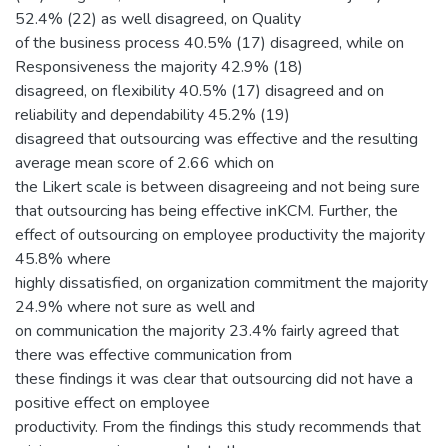
52.4% (22) as well disagreed, on Quality
of the business process 40.5% (17) disagreed, while on
Responsiveness the majority 42.9% (18)
disagreed, on flexibility 40.5% (17) disagreed and on
reliability and dependability 45.2% (19)
disagreed that outsourcing was effective and the resulting
average mean score of 2.66 which on
the Likert scale is between disagreeing and not being sure
that outsourcing has being effective inKCM. Further, the
effect of outsourcing on employee productivity the majority
45.8% where
highly dissatisfied, on organization commitment the majority
24.9% where not sure as well and
on communication the majority 23.4% fairly agreed that
there was effective communication from
these findings it was clear that outsourcing did not have a
positive effect on employee
productivity. From the findings this study recommends that