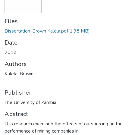
Files
Dissertation-Brown Kalela.pdf
(1.98 MB)
Date
2018
Authors
Kalela, Brown
Publisher
The University of Zambia
Abstract
This research examined the effects of outsourcing on the
performance of mining companies in