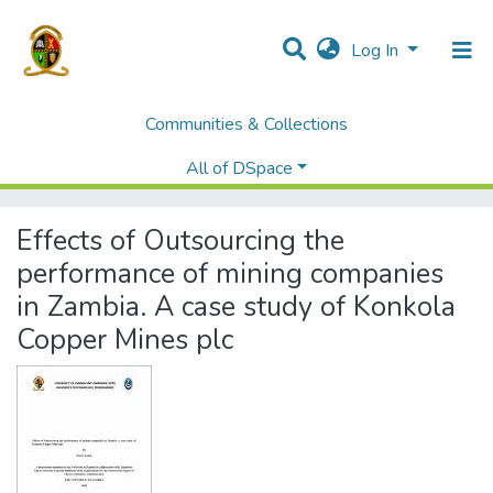
Log In
Communities & Collections
Home
Theses and Dissertations
Institute of Distance Education
All of DSpace
Effects of Outsourcing the performance of mining companies in Zambia. A case study of Konkola Copper Mines plc
Effects of Outsourcing the
performance of mining companies
in Zambia. A case study of Konkola
Copper Mines plc