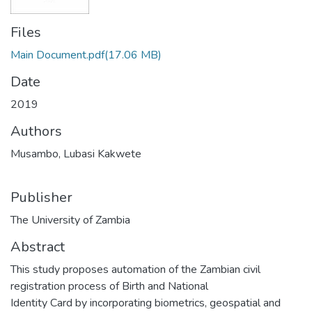
Files
Main Document.pdf
(17.06 MB)
Date
2019
Authors
Musambo, Lubasi Kakwete
Publisher
The University of Zambia
Abstract
This study proposes automation of the Zambian civil
registration process of Birth and National
Identity Card by incorporating biometrics, geospatial and