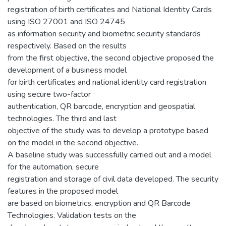
registration of birth certificates and National Identity Cards
using ISO 27001 and ISO 24745
as information security and biometric security standards
respectively. Based on the results
from the first objective, the second objective proposed the
development of a business model
for birth certificates and national identity card registration
using secure two-factor
authentication, QR barcode, encryption and geospatial
technologies. The third and last
objective of the study was to develop a prototype based
on the model in the second objective.
A baseline study was successfully carried out and a model
for the automation, secure
registration and storage of civil data developed. The security
features in the proposed model
are based on biometrics, encryption and QR Barcode
Technologies. Validation tests on the