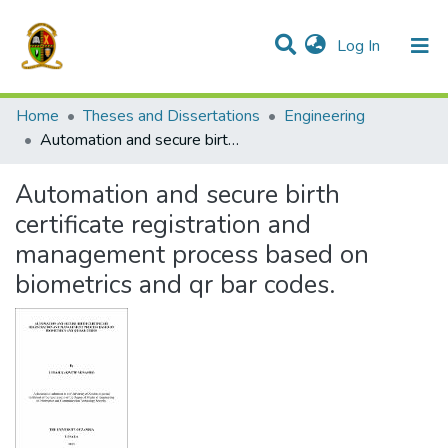
(current)
Log In
Communities & Collections
All of DSpace
Home
Theses and Dissertations
Engineering
Automation and secure birth certificate registration and management process based on biometrics and qr bar codes.
Automation and secure birth
certificate registration and
management process based on
biometrics and qr bar codes.