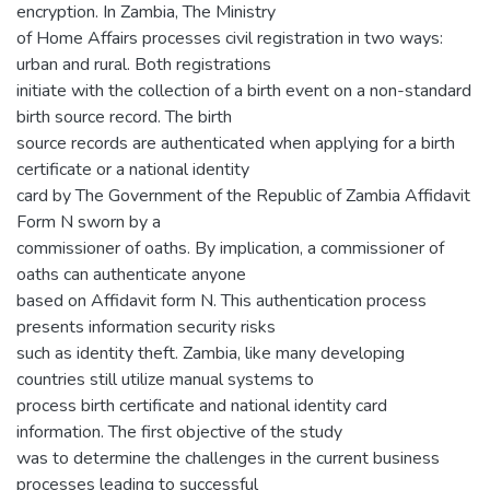
encryption. In Zambia, The Ministry
of Home Affairs processes civil registration in two ways:
urban and rural. Both registrations
initiate with the collection of a birth event on a non-standard
birth source record. The birth
source records are authenticated when applying for a birth
certificate or a national identity
card by The Government of the Republic of Zambia Affidavit
Form N sworn by a
commissioner of oaths. By implication, a commissioner of
oaths can authenticate anyone
based on Affidavit form N. This authentication process
presents information security risks
such as identity theft. Zambia, like many developing
countries still utilize manual systems to
process birth certificate and national identity card
information. The first objective of the study
was to determine the challenges in the current business
processes leading to successful