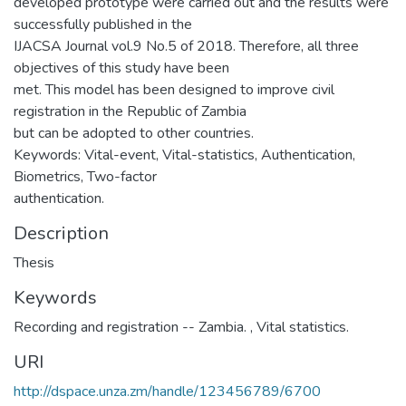
developed prototype were carried out and the results were
successfully published in the
IJACSA Journal vol.9 No.5 of 2018. Therefore, all three
objectives of this study have been
met. This model has been designed to improve civil
registration in the Republic of Zambia
but can be adopted to other countries.
Keywords: Vital-event, Vital-statistics, Authentication,
Biometrics, Two-factor
authentication.
Description
Thesis
Keywords
Recording and registration -- Zambia.
,
Vital statistics.
URI
http://dspace.unza.zm/handle/123456789/6700