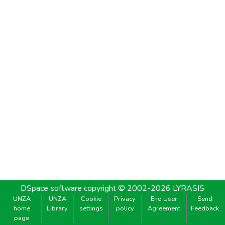
DSpace software
copyright © 2002-2026
LYRASIS
UNZA
UNZA
Cookie
Privacy
End User
Send
home
Library
settings
policy
Agreement
Feedback
page