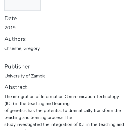
Date
2019
Authors
Chileshe, Gregory
Publisher
University of Zambia
Abstract
The integration of Information Communication Technology
(ICT) in the teaching and learning
of genetics has the potential to dramatically transform the
teaching and learning process The
study investigated the integration of ICT in the teaching and