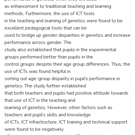
as enhancement to traditional teaching and learning
methods. Furthermore, the use of ICT tools
in the teaching and learning of genetics were found to be
excellent pedagogical tools that can be
used to bridge up gender disparities in genetics and increase
performance across gender. The
study also established that pupils in the experimental
groups performed better than pupils in the
control groups despite their age group differences. Thus, the
use of ICTs was found helpful in
sorting out age-group disparity in pupil’s performance in
genetics. The study further established
that both teachers and pupils had positive attitude towards
that use of ICT in the teaching and
learning of genetics. However, other factors such as
teachers and pupil’s skills and knowledge
of ICTs, ICT infrastructure, ICT training and technical support
were found to be negatively