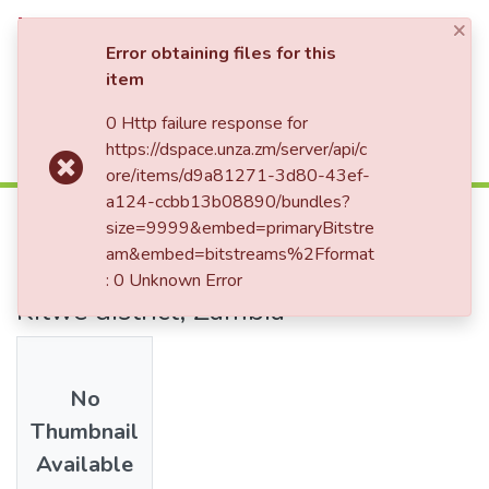
×
Log In
Error obtaining files for this
item
0 Http failure response for
Communities & Collections
Home
Theses and Dissertations
Library
https://dspace.unza.zm/server/api/c
Integration of ICT in the teaching and learning of genetics in Selected secondary schools in Kitwe district, Zambia
All of DSpace
ore/items/d9a81271-3d80-43ef-
a124-ccbb13b08890/bundles?
Integration of ICT in the teaching
size=9999&embed=primaryBitstre
and learning of genetics in
am&embed=bitstreams%2Fformat
Selected secondary schools in
: 0 Unknown Error
Kitwe district, Zambia
No
Thumbnail
Available