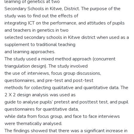
learning of genetics at two
Secondary Schools in Kitwe, District. The purpose of the
study was to find out the effects of
integrating ICT on the performance, and attitudes of pupils
and teachers in genetics in two
selected secondary schools in Kitwe district when used as a
supplement to traditional teaching
and learning approaches.
The study used a mixed method approach (concurrent
triangulation design). The study involved
the use of: interviews, focus group discussions,
questionnaires, and pre-test and post-test
methods for collecting qualitative and quantitative data. The
2 X 2 design analysis was used as
guide to analyse pupils’ pretest and posttest test, and pupil
questionnaires for quantitative data,
while data from focus group, and face to face interviews
were thematically analysed.
The findings showed that there was a significant increase in