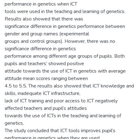
performance in genetics when ICT
tools were used in the teaching and learning of genetics.
Results also showed that there was
significance difference in genetics performance between
gender and group names (experimental
groups and control groups). However, there was no
significance difference in genetics
performance among different age groups of pupils. Both
pupils and teachers’ showed positive
attitude towards the use of ICT in genetics with average
attitude mean scores ranging between
4.5 to 5.5. The results also showed that ICT knowledge and
skills, inadequate ICT infrastructure,
lack of ICT training and poor access to ICT negatively
affected teachers and pupil’s attitudes
towards the use of ICTs in the teaching and learning of
genetics.
The study concluded that ICT tools improves pupil’s
performance in genetics when they are used