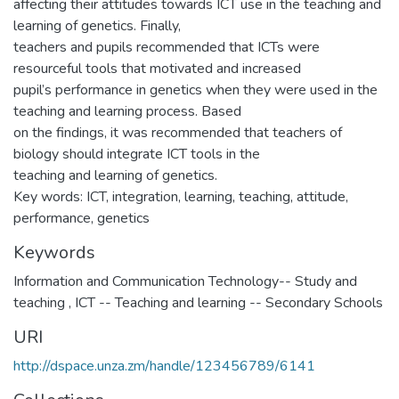
affecting their attitudes towards ICT use in the teaching and
learning of genetics. Finally,
teachers and pupils recommended that ICTs were
resourceful tools that motivated and increased
pupil’s performance in genetics when they were used in the
teaching and learning process. Based
on the findings, it was recommended that teachers of
biology should integrate ICT tools in the
teaching and learning of genetics.
Key words: ICT, integration, learning, teaching, attitude,
performance, genetics
Keywords
Information and Communication Technology-- Study and
teaching
,
ICT -- Teaching and learning -- Secondary Schools
URI
http://dspace.unza.zm/handle/123456789/6141