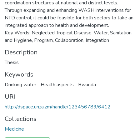
coordination structures at national and district levels.
Through expanding and enhancing WASH interventions for
NTD control, it could be feasible for both sectors to take an
integrated approach to health and development.
Key Words: Neglected Tropical Disease, Water, Sanitation,
and Hygiene, Program, Collaboration, Integration
Description
Thesis
Keywords
Drinking water--Health aspects--Rwanda
URI
http://dspace.unza.zm/handle/123456789/6412
Collections
Medicine