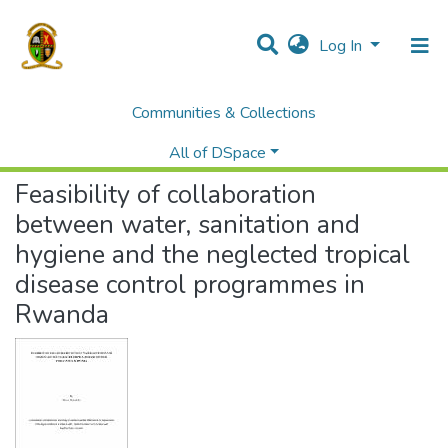
Log In
Communities & Collections
Home
Theses and Dissertations
Medicine
Feasibility of collaboration between water, sanitation and hygiene and the neglected tropical disease control programmes in Rwanda
All of DSpace
Feasibility of collaboration
between water, sanitation and
hygiene and the neglected tropical
disease control programmes in
Rwanda