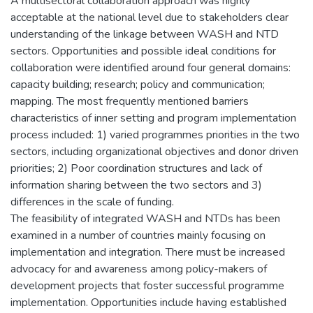
A multisectoral collaboration approach was highly
acceptable at the national level due to stakeholders clear
understanding of the linkage between WASH and NTD
sectors. Opportunities and possible ideal conditions for
collaboration were identified around four general domains:
capacity building; research; policy and communication;
mapping. The most frequently mentioned barriers
characteristics of inner setting and program implementation
process included: 1) varied programmes priorities in the two
sectors, including organizational objectives and donor driven
priorities; 2) Poor coordination structures and lack of
information sharing between the two sectors and 3)
differences in the scale of funding.
The feasibility of integrated WASH and NTDs has been
examined in a number of countries mainly focusing on
implementation and integration. There must be increased
advocacy for and awareness among policy-makers of
development projects that foster successful programme
implementation. Opportunities include having established