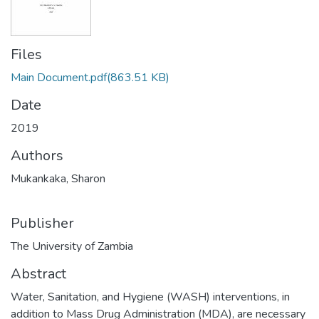
Files
Main Document.pdf
(863.51 KB)
Date
2019
Authors
Mukankaka, Sharon
Publisher
The University of Zambia
Abstract
Water, Sanitation, and Hygiene (WASH) interventions, in
addition to Mass Drug Administration (MDA), are necessary