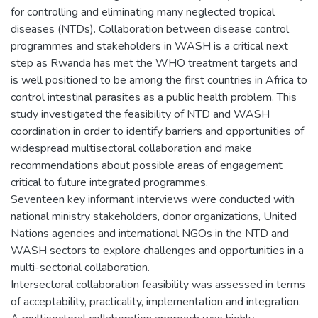
for controlling and eliminating many neglected tropical
diseases (NTDs). Collaboration between disease control
programmes and stakeholders in WASH is a critical next
step as Rwanda has met the WHO treatment targets and
is well positioned to be among the first countries in Africa to
control intestinal parasites as a public health problem. This
study investigated the feasibility of NTD and WASH
coordination in order to identify barriers and opportunities of
widespread multisectoral collaboration and make
recommendations about possible areas of engagement
critical to future integrated programmes.
Seventeen key informant interviews were conducted with
national ministry stakeholders, donor organizations, United
Nations agencies and international NGOs in the NTD and
WASH sectors to explore challenges and opportunities in a
multi-sectorial collaboration.
Intersectoral collaboration feasibility was assessed in terms
of acceptability, practicality, implementation and integration.