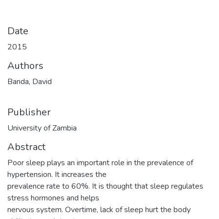
Date
2015
Authors
Banda, David
Publisher
University of Zambia
Abstract
Poor sleep plays an important role in the prevalence of
hypertension. It increases the
prevalence rate to 60%. It is thought that sleep regulates
stress hormones and helps
nervous system. Overtime, lack of sleep hurt the body