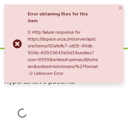
×
Log In
Error obtaining files for this
item
0 Http failure response for
Communities & Collections
Home
Theses and Dissertations
Medicine
https://dspace.unza.zm/server/api/c
The effect of night time diuretic chronotherapy on quality and duration of sleep among Zambian hypertensive patients
All of DSpace
ore/items/00afefb7-cd09-49db-
904b-60925645e0d3/bundles?
The effect of night time diuretic
size=9999&embed=primaryBitstre
chronotherapy on quality and
am&embed=bitstreams%2Fformat
duration of sleep among Zambian
: 0 Unknown Error
hypertensive patients
Loading...