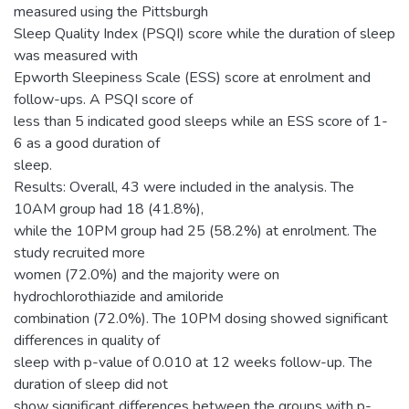
measured using the Pittsburgh
Sleep Quality Index (PSQI) score while the duration of sleep
was measured with
Epworth Sleepiness Scale (ESS) score at enrolment and
follow-ups. A PSQI score of
less than 5 indicated good sleeps while an ESS score of 1-
6 as a good duration of
sleep.
Results: Overall, 43 were included in the analysis. The
10AM group had 18 (41.8%),
while the 10PM group had 25 (58.2%) at enrolment. The
study recruited more
women (72.0%) and the majority were on
hydrochlorothiazide and amiloride
combination (72.0%). The 10PM dosing showed significant
differences in quality of
sleep with p-value of 0.010 at 12 weeks follow-up. The
duration of sleep did not
show significant differences between the groups with p-