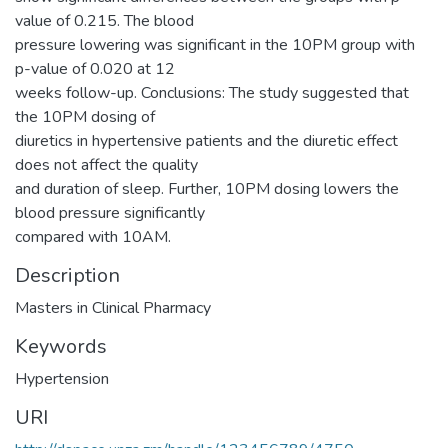
value of 0.215. The blood
pressure lowering was significant in the 10PM group with
p-value of 0.020 at 12
weeks follow-up. Conclusions: The study suggested that
the 10PM dosing of
diuretics in hypertensive patients and the diuretic effect
does not affect the quality
and duration of sleep. Further, 10PM dosing lowers the
blood pressure significantly
compared with 10AM.
Description
Masters in Clinical Pharmacy
Keywords
Hypertension
URI