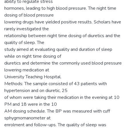
ability to regulate stress
hormones, leading to high blood pressure. The night time
dosing of blood pressure
lowering drugs have yielded positive results. Scholars have
rarely investigated the
relationship between night time dosing of diuretics and the
quality of sleep. The
study aimed at evaluating quality and duration of sleep
while on night time dosing of
diuretics and determine the commonly used blood pressure
lowering medication at
University Teaching Hospital.
Methods: The sample consisted of 43 patients with
hypertension and on diuretic, 25
of whom were taking their medication in the evening at 10
PM and 18 were in the 10
AM dosing schedule. The BP was measured with cuff
sphygmomanometer at
enrolment and follow-ups. The quality of sleep was