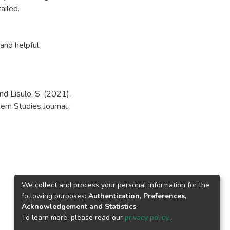
ailed.
and helpful
d Lisulo, S. (2021).
n Studies Journal,
We collect and process your personal information for the
following purposes:
Authentication, Preferences,
Acknowledgement and Statistics
.
To learn more, please read our
privacy policy
.