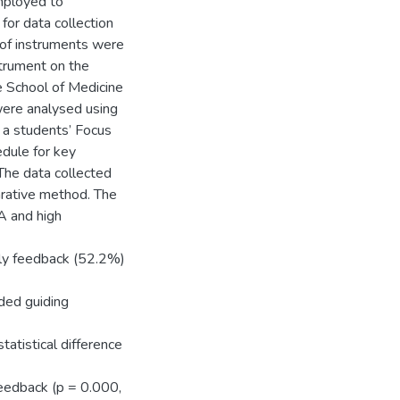
mployed to
for data collection
 of instruments were
strument on the
e School of Medicine
were analysed using
e a students’ Focus
dule for key
The data collected
rative method. The
A and high
ely feedback (52.2%)
ded guiding
tatistical difference
feedback (p = 0.000,