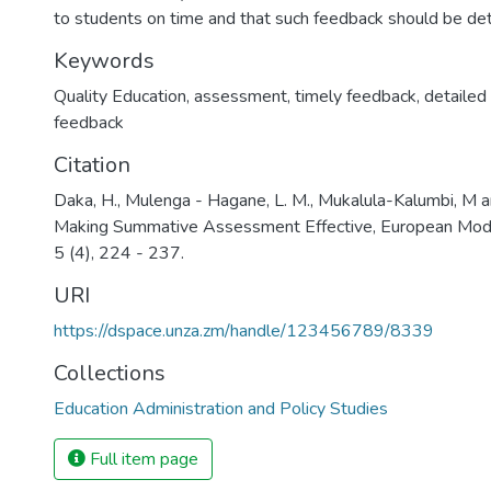
to students on time and that such feedback should be det
Keywords
Quality Education, assessment, timely feedback, detailed 
feedback
Citation
Daka, H., Mulenga - Hagane, L. M., Mukalula-Kalumbi, M an
Making Summative Assessment Effective, European Moder
5 (4), 224 - 237.
URI
https://dspace.unza.zm/handle/123456789/8339
Collections
Education Administration and Policy Studies
Full item page