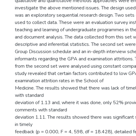
qualitative and quantitative methods approaches were e
investigate the above mentioned issues. The design used 
was an exploratory sequential research design. Two sets
used to collect data. These were an evaluation survey in
teaching and learning of undergraduate programmes in th
and document analysis. The data collected from this set 
descriptive and inferential statistics. The second set wer
Group Discussion schedule and an in-depth interview sche
informants regarding the GPA and examination attritions. 
from the second set were analysed using constant compa
study revealed that certain factors contributed to low GP
examination attrition rates in the School of
Medicine. The results showed that there was lack of tim
with standard
deviation of 1.13 and, where it was done, only 52% provi
comments with standard
deviation 1.11. The results showed there was significant s
in timely
feedback (p = 0.000, F = 4, 598, df = 18.428), detailed 