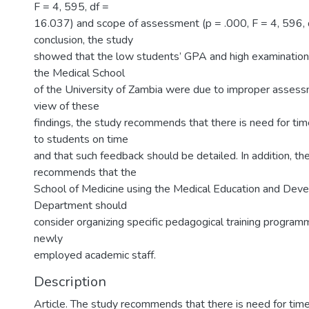
F = 4, 595, df =
16.037) and scope of assessment (p = .000, F = 4, 596, d
conclusion, the study
showed that the low students’ GPA and high examination a
the Medical School
of the University of Zambia were due to improper assess
view of these
findings, the study recommends that there is need for ti
to students on time
and that such feedback should be detailed. In addition, th
recommends that the
School of Medicine using the Medical Education and Dev
Department should
consider organizing specific pedagogical training program
newly
employed academic staff.
Description
Article. The study recommends that there is need for tim