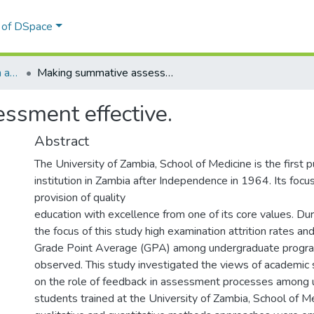
l of DSpace
Education Administration and Policy Studies
Making summative assessment effective.
ssment effective.
Abstract
The University of Zambia, School of Medicine is the first p
institution in Zambia after Independence in 1964. Its foc
provision of quality
education with excellence from one of its core values. Dur
the focus of this study high examination attrition rates a
Grade Point Average (GPA) among undergraduate prog
observed. This study investigated the views of academic 
on the role of feedback in assessment processes among
students trained at the University of Zambia, School of M