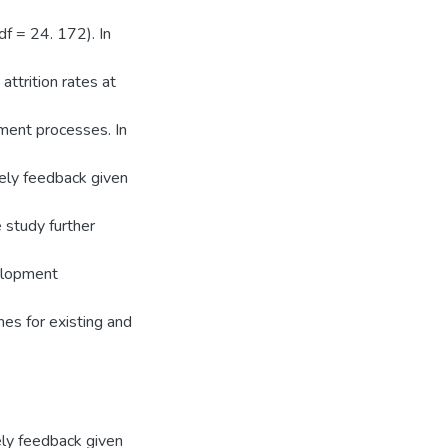
f = 24. 172). In
ttrition rates at
ment processes. In
mely feedback given
e study further
elopment
mes for existing and
ely feedback given