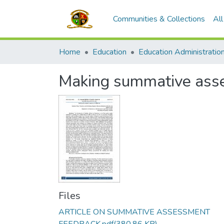
Communities & Collections
Al
Home
Education
Making summative asse
Files
ARTICLE ON SUMMATIVE ASSESSMENT