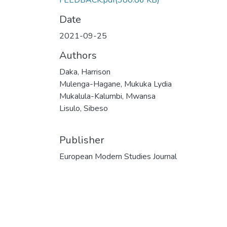
FEEDBACK.pdf
(380.86 KB)
Date
2021-09-25
Authors
Daka, Harrison
Mulenga-Hagane, Mukuka Lydia
Mukalula-Kalumbi, Mwansa
Lisulo, Sibeso
Publisher
European Modern Studies Journal