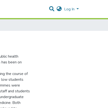
Log In
ublic health
us has been on
ing the course of
nd low students
rammes were
staff and students
 undergraduate
edicine. Both