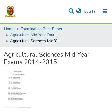
(current)
Log In
Communities & Collections
All of DSpace
Home
Examination Past Papers
Agriculture-Mid Year Courses
Agricultural Sciences Mid Year Exams 2014-2015
Agricultural Sciences Mid Year
Exams 2014-2015