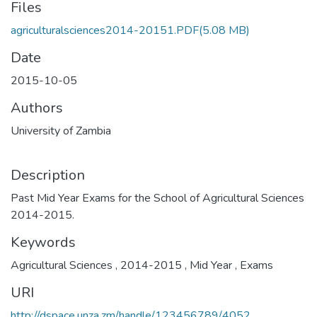
Files
agriculturalsciences2014-20151.PDF
(5.08 MB)
Date
2015-10-05
Authors
University of Zambia
Description
Past Mid Year Exams for the School of Agricultural Sciences
2014-2015.
Keywords
Agricultural Sciences
,
2014-2015
,
Mid Year
,
Exams
URI
http://dspace.unza.zm/handle/123456789/4052