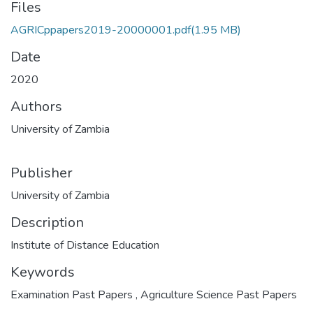
Files
AGRICppapers2019-20000001.pdf
(1.95 MB)
Date
2020
Authors
University of Zambia
Publisher
University of Zambia
Description
Institute of Distance Education
Keywords
Examination Past Papers
,
Agriculture Science Past Papers