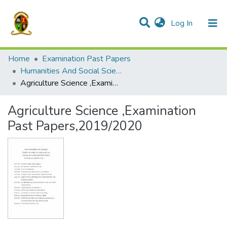
(current)
Log In
Communities & Collections
All of DSpace
Home
Examination Past Papers
Humanities And Social Sciences -Full Year Courses
Agriculture Science ,Examination Past Papers,2019/2020
Agriculture Science ,Examination
Past Papers,2019/2020