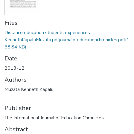
Files
Distance education students experiences
KennethKapaluMuzata.pdfjournalofeducationchronicles.pdf
(1
58.84 KB)
Date
2013-12
Authors
Muzata Kenneth Kapalu
Publisher
The International Journal of Education Chronicles
Abstract