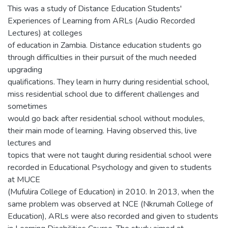
This was a study of Distance Education Students'
Experiences of Learning from ARLs (Audio Recorded
Lectures) at colleges
of education in Zambia. Distance education students go
through difficulties in their pursuit of the much needed
upgrading
qualifications. They learn in hurry during residential school,
miss residential school due to different challenges and
sometimes
would go back after residential school without modules,
their main mode of learning. Having observed this, live
lectures and
topics that were not taught during residential school were
recorded in Educational Psychology and given to students
at MUCE
(Mufulira College of Education) in 2010. In 2013, when the
same problem was observed at NCE (Nkrumah College of
Education), ARLs were also recorded and given to students