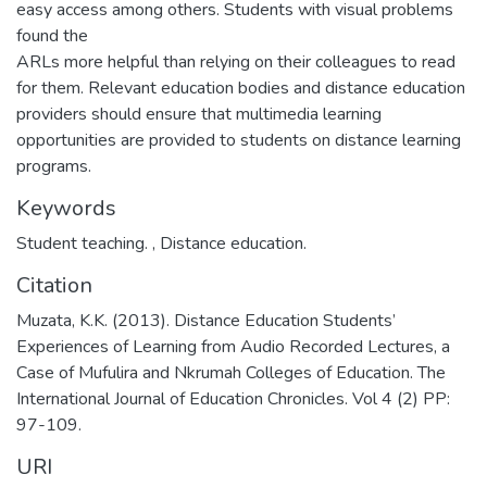
easy access among others. Students with visual problems
found the
ARLs more helpful than relying on their colleagues to read
for them. Relevant education bodies and distance education
providers should ensure that multimedia learning
opportunities are provided to students on distance learning
programs.
Keywords
Student teaching.
,
Distance education.
Citation
Muzata, K.K. (2013). Distance Education Students’
Experiences of Learning from Audio Recorded Lectures, a
Case of Mufulira and Nkrumah Colleges of Education. The
International Journal of Education Chronicles. Vol 4 (2) PP:
97-109.
URI