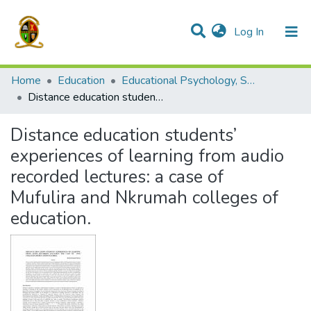
(current)
Log In
Communities & Collections
All of DSpace
Home
Education
Educational Psychology, Sociology and Special Education
Distance education students’ experiences of learning from audio recorded lectures: a case of Mufulira and Nkrumah colleges of education.
Distance education students’
experiences of learning from audio
recorded lectures: a case of
Mufulira and Nkrumah colleges of
education.