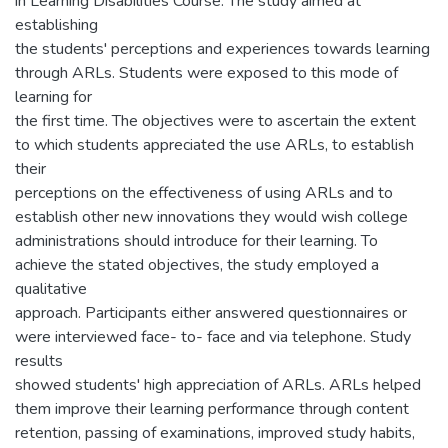
in Learning Disabilities Course. The study aimed at
establishing
the students' perceptions and experiences towards learning
through ARLs. Students were exposed to this mode of
learning for
the first time. The objectives were to ascertain the extent
to which students appreciated the use ARLs, to establish
their
perceptions on the effectiveness of using ARLs and to
establish other new innovations they would wish college
administrations should introduce for their learning. To
achieve the stated objectives, the study employed a
qualitative
approach. Participants either answered questionnaires or
were interviewed face- to- face and via telephone. Study
results
showed students' high appreciation of ARLs. ARLs helped
them improve their learning performance through content
retention, passing of examinations, improved study habits,