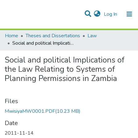
(current)
Log In
Communities & Collections
Home
Theses and Dissertations
Law
Social and political Implications of the Law Relating to Systems of Planning Permissions in Zambia
Social and political Implications of
the Law Relating to Systems of
Planning Permissions in Zambia
Files
MwisiyaMW0001.PDF
(10.23 MB)
Date
2011-11-14