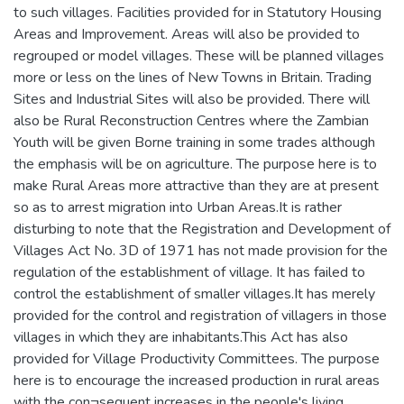
to such villages. Facilities provided for in Statutory Housing
Areas and Improvement. Areas will also be provided to
regrouped or model villages. These will be planned villages
more or less on the lines of New Towns in Britain. Trading
Sites and Industrial Sites will also be provided. There will
also be Rural Reconstruction Centres where the Zambian
Youth will be given Borne training in some trades although
the emphasis will be on agriculture. The purpose here is to
make Rural Areas more attractive than they are at present
so as to arrest migration into Urban Areas.It is rather
disturbing to note that the Registration and Development of
Villages Act No. 3D of 1971 has not made provision for the
regulation of the establishment of village. It has failed to
control the establishment of smaller villages.It has merely
provided for the control and registration of villagers in those
villages in which they are inhabitants.This Act has also
provided for Village Productivity Committees. The purpose
here is to encourage the increased production in rural areas
with the con¬sequent increases in the people's living