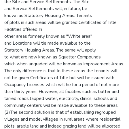
the Site and Service Settlements. The Site
and Service Settlements will, in future, be
known as Statutory Housing Areas. Tenants
of plots in such areas will be granted Certificates of Title
Facilities offered In
other areas formerly known as "White area"
and Locations will tie made available to the
Statutory Housing Areas. The same will apply
to what are now known as Squatter Compounds
which when ungraded will be known as Improvement Areas.
The only difference is that In these areas the tenants will
not be given Certificates of Title but will be issued with
Occupancy Licenses which will he for a period of not more
than thirty years. However, all facilities such as batter and
tarred roads;tapped water, electricity, clinics, schools and
community centers will be made available to these areas.
(2)The second solution is that of establishing regrouped
villages and model villages In rural areas where residential
plots, arable land and indeed grazing land will be allocated