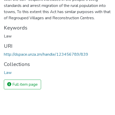
standards and arrest migration of the rural population into
towns, To this extent this Act has similar purposes with that
of Regrouped Villages and Reconstruction Centres.
Keywords
Law
URI
http://dspace.unza.zm/handle/123456789/839
Collections
Law
Full item page