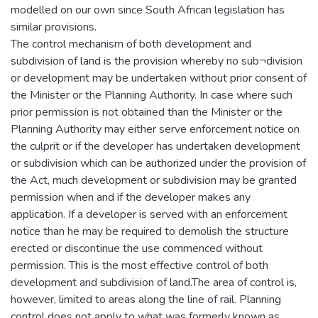
modelled on our own since South African legislation has
similar provisions.
The control mechanism of both development and
subdivision of land is the provision whereby no sub¬division
or development may be undertaken without prior consent of
the Minister or the Planning Authority. In case where such
prior permission is not obtained than the Minister or the
Planning Authority may either serve enforcement notice on
the culprit or if the developer has undertaken development
or subdivision which can be authorized under the provision of
the Act, much development or subdivision may be granted
permission when and if the developer makes any
application. If a developer is served with an enforcement
notice than he may be required to demolish the structure
erected or discontinue the use commenced without
permission. This is the most effective control of both
development and subdivision of land.The area of control is,
however, limited to areas along the line of rail. Planning
control does not apply to what was formerly known as