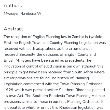
Authors
Mwisiya, Mumbuna W
Abstract
The reception of English Planning law in Zambia is twofold.
First the English Town and Country Planning Legislation was
received with such adaptations as the circumstances
required. Secondly, the decisions of English Courts and
British Ministers have been used as precedents.The
innovation of control of subdivision is our own although this
principle might have been received from South Africa where
similar provisions are found.The history of Planning
Legislation commenced with the Town Planning Ordinance
1929 which was passed before Southern Rhodesia passed
its own Act. The Southern Rhodesia Town Planning Act hue
provisions similar to those in our first Planning Ordinance, It
is debatable whether or not this Rhodesian legislation was