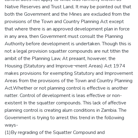
Native Reserves and Trust Land, It may be pointed out that
both the Government and the Mines are excluded from the
provisions of the Town and Country Planning Act except
that where there is an approved development plan in force
in any area, then Government must consult the Planning
Authority before development is undertaken. Though this is
not a legal provision squatter compounds are nut tithin the
ambit of the Planning Law, At preaant, however, the
Housing (Statutory and Improve¬ment Areas) Act 1974
makes provisions for exempting Statutory and Improvement
Areas from the provisions of the Town and Country Planning
Act.Whether or not planning control is effective is another
natter. Control of development is leas effective or non-
existent In the squatter compounds. This lack of affective
planning control is creating alum conditions in Zambia. The
Government is trying to arrest this trend in the following
ways-
(1)By regrading of the Squatter Compound and