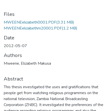
Files
MWEENEelizabeth0001.PDF
(3.31 MB)
MWEENEelizabethm20001.PDF
(1.2 MB)
Date
2012-05-07
Authors
Mweene, Elizabeth Makusa
Abstract
This thesis investigated the uses and gratifications that
people get from watching religious programmes on the
national television, Zambia National Broadcasting
Corporation (ZNBC). It investigated the preferences of the
audience regarding religious programmes and also the