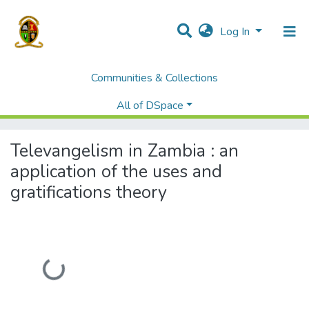
Log In
Communities & Collections
Home
Students' Project/Research Reports
Humanities and social Sciences
All of DSpace
Televangelism in Zambia : an application of the uses and gratifications theory
Televangelism in Zambia : an
application of the uses and
gratifications theory
Loading...