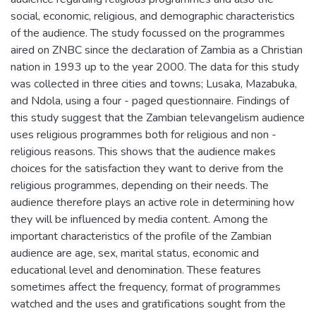
social, economic, religious, and demographic characteristics
of the audience. The study focussed on the programmes
aired on ZNBC since the declaration of Zambia as a Christian
nation in 1993 up to the year 2000. The data for this study
was collected in three cities and towns; Lusaka, Mazabuka,
and Ndola, using a four - paged questionnaire. Findings of
this study suggest that the Zambian televangelism audience
uses religious programmes both for religious and non -
religious reasons. This shows that the audience makes
choices for the satisfaction they want to derive from the
religious programmes, depending on their needs. The
audience therefore plays an active role in determining how
they will be influenced by media content. Among the
important characteristics of the profile of the Zambian
audience are age, sex, marital status, economic and
educational level and denomination. These features
sometimes affect the frequency, format of programmes
watched and the uses and gratifications sought from the