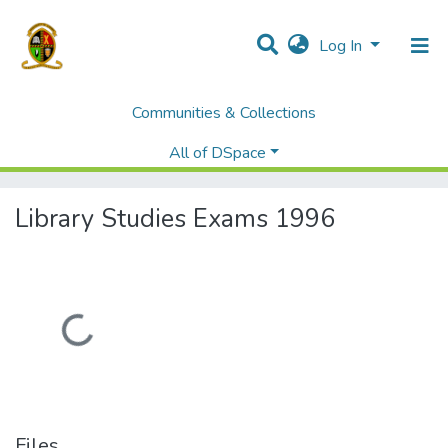
Log In
Communities & Collections
Home
Examination Past Papers
Library and Information Studies ( First Semester)
All of DSpace
Library Studies Exams 1996
Library Studies Exams 1996
Loading...
Files