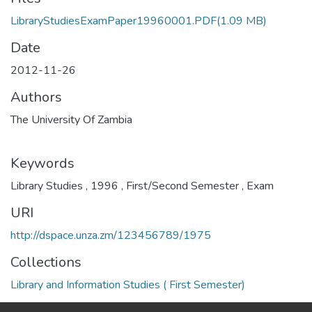
LibraryStudiesExamPaper19960001.PDF
(1.09 MB)
Date
2012-11-26
Authors
The University Of Zambia
Keywords
Library Studies
,
1996
,
First/Second Semester
,
Exam
URI
http://dspace.unza.zm/123456789/1975
Collections
Library and Information Studies ( First Semester)