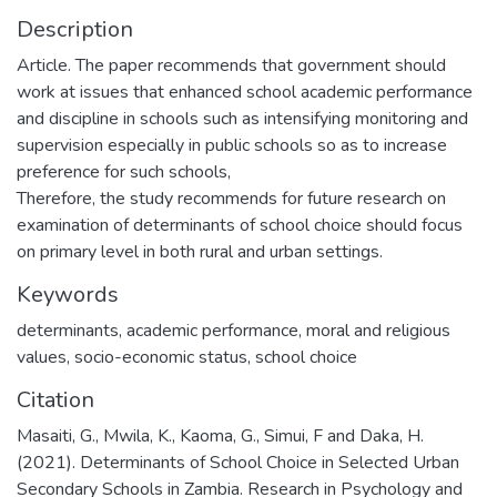
Description
Article. The paper recommends that government should
work at issues that enhanced school academic performance
and discipline in schools such as intensifying monitoring and
supervision especially in public schools so as to increase
preference for such schools,
Therefore, the study recommends for future research on
examination of determinants of school choice should focus
on primary level in both rural and urban settings.
Keywords
determinants, academic performance, moral and religious
values, socio-economic status, school choice
Citation
Masaiti, G., Mwila, K., Kaoma, G., Simui, F and Daka, H.
(2021). Determinants of School Choice in Selected Urban
Secondary Schools in Zambia. Research in Psychology and