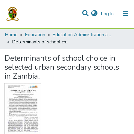
(current)
Log In
Communities & Collections
All of DSpace
Home
Education
Education Administration and Policy Studies
Determinants of school choice in selected urban secondary schools in Zambia.
Determinants of school choice in
selected urban secondary schools
in Zambia.