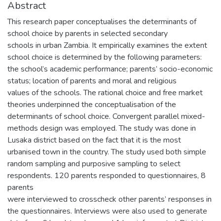
Abstract
This research paper conceptualises the determinants of
school choice by parents in selected secondary
schools in urban Zambia. It empirically examines the extent
school choice is determined by the following parameters:
the school’s academic performance; parents’ socio-economic
status; location of parents and moral and religious
values of the schools. The rational choice and free market
theories underpinned the conceptualisation of the
determinants of school choice. Convergent parallel mixed-
methods design was employed. The study was done in
Lusaka district based on the fact that it is the most
urbanised town in the country. The study used both simple
random sampling and purposive sampling to select
respondents. 120 parents responded to questionnaires, 8
parents
were interviewed to crosscheck other parents’ responses in
the questionnaires. Interviews were also used to generate