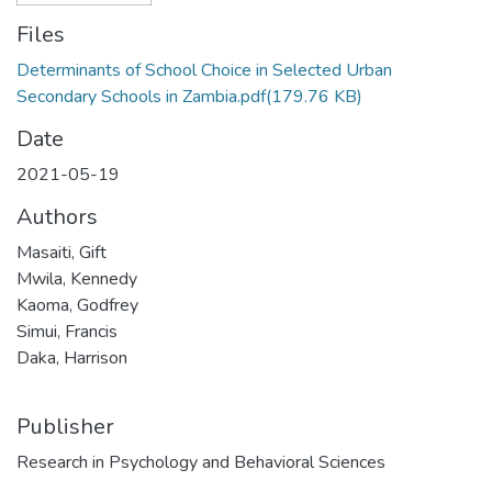
Files
Determinants of School Choice in Selected Urban
Secondary Schools in Zambia.pdf
(179.76 KB)
Date
2021-05-19
Authors
Masaiti, Gift
Mwila, Kennedy
Kaoma, Godfrey
Simui, Francis
Daka, Harrison
Publisher
Research in Psychology and Behavioral Sciences