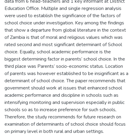
data from 6 head-teachers and 1 key informant at District
Education Office. Multiple and single regression analysis
were used to establish the significance of the factors of
school choice under investigation. Key among the findings
that show a departure from global literature in the context
of Zambia is that of moral and religious values which was
rated second and most significant determinant of School
choice. Equally, school academic performance is the
biggest determining factor in parents’ school choice. In the
third place was Parents’ socio-economic status. Location
of parents was however established to be insignificant as a
determinant of school choice. The paper recommends that
government should work at issues that enhanced school
academic performance and discipline in schools such as
intensifying monitoring and supervision especially in public
schools so as to increase preference for such schools,
Therefore, the study recommends for future research on
examination of determinants of school choice should focus
on primary level in both rural and urban settings.