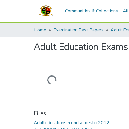
Communities & Collections
Al
Home
Examination Past Papers
Adult Education Exam
Loading...
Files
Adulteducationsecondsemester2012-