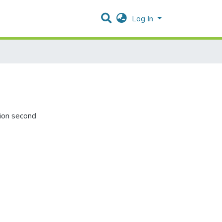
Log In
tion second