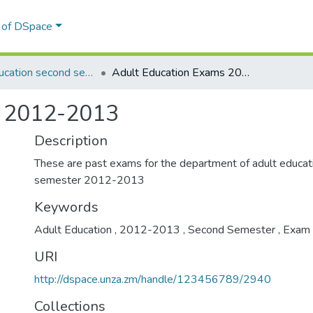
l of DSpace
Adult Education second semester
Adult Education Exams 2012-2013
s 2012-2013
Description
These are past exams for the department of adult educa
semester 2012-2013
Keywords
Adult Education
,
2012-2013
,
Second Semester
,
Exam
URI
http://dspace.unza.zm/handle/123456789/2940
Collections