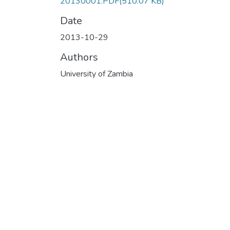
20130001.PDF
(510.07 KB)
Date
2013-10-29
Authors
University of Zambia