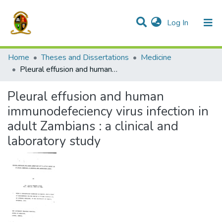
(current)
Log In
Communities & Collections
All of DSpace
Home
Theses and Dissertations
Medicine
Pleural effusion and human immunodefeciency virus infection in adult Zambians : a clinical and laboratory study
Pleural effusion and human
immunodefeciency virus infection in
adult Zambians : a clinical and
laboratory study