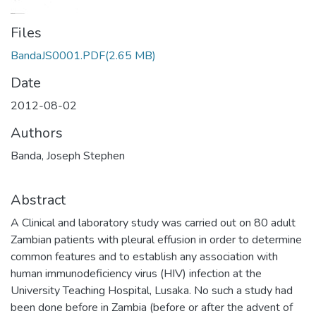
Files
BandaJS0001.PDF
(2.65 MB)
Date
2012-08-02
Authors
Banda, Joseph Stephen
Abstract
A Clinical and laboratory study was carried out on 80 adult
Zambian patients with pleural effusion in order to determine
common features and to establish any association with
human immunodeficiency virus (HIV) infection at the
University Teaching Hospital, Lusaka. No such a study had
been done before in Zambia (before or after the advent of