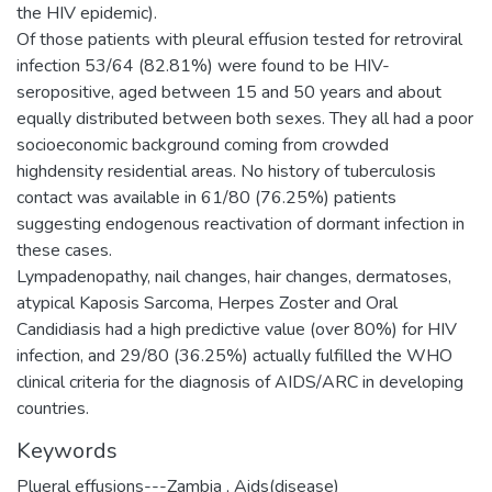
the HIV epidemic).
Of those patients with pleural effusion tested for retroviral
infection 53/64 (82.81%) were found to be HIV-
seropositive, aged between 15 and 50 years and about
equally distributed between both sexes. They all had a poor
socioeconomic background coming from crowded
highdensity residential areas. No history of tuberculosis
contact was available in 61/80 (76.25%) patients
suggesting endogenous reactivation of dormant infection in
these cases.
Lympadenopathy, nail changes, hair changes, dermatoses,
atypical Kaposis Sarcoma, Herpes Zoster and Oral
Candidiasis had a high predictive value (over 80%) for HIV
infection, and 29/80 (36.25%) actually fulfilled the WHO
clinical criteria for the diagnosis of AIDS/ARC in developing
countries.
Keywords
Plueral effusions---Zambia
,
Aids(disease)