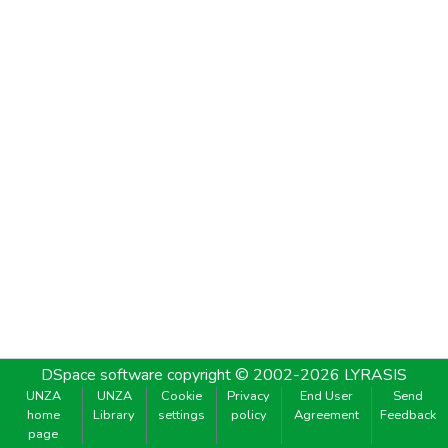
DSpace software
copyright © 2002-2026
LYRASIS
UNZA
UNZA
Cookie
Privacy
End User
Send
home
Library
settings
policy
Agreement
Feedback
page