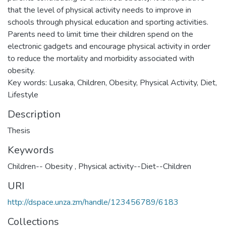
that the level of physical activity needs to improve in
schools through physical education and sporting activities.
Parents need to limit time their children spend on the
electronic gadgets and encourage physical activity in order
to reduce the mortality and morbidity associated with
obesity.
Key words: Lusaka, Children, Obesity, Physical Activity, Diet,
Lifestyle
Description
Thesis
Keywords
Children-- Obesity
,
Physical activity--Diet--Children
URI
http://dspace.unza.zm/handle/123456789/6183
Collections