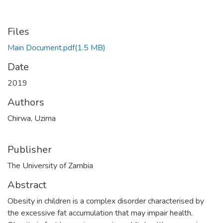
Files
Main Document.pdf
(1.5 MB)
Date
2019
Authors
Chirwa, Uzima
Publisher
The University of Zambia
Abstract
Obesity in children is a complex disorder characterised by
the excessive fat accumulation that may impair health.