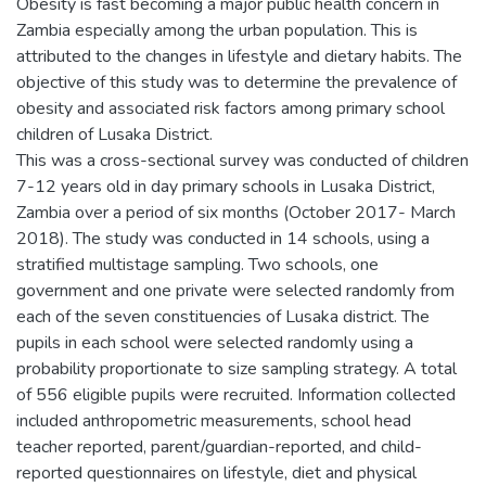
Obesity is fast becoming a major public health concern in
Zambia especially among the urban population. This is
attributed to the changes in lifestyle and dietary habits. The
objective of this study was to determine the prevalence of
obesity and associated risk factors among primary school
children of Lusaka District.
This was a cross-sectional survey was conducted of children
7-12 years old in day primary schools in Lusaka District,
Zambia over a period of six months (October 2017- March
2018). The study was conducted in 14 schools, using a
stratified multistage sampling. Two schools, one
government and one private were selected randomly from
each of the seven constituencies of Lusaka district. The
pupils in each school were selected randomly using a
probability proportionate to size sampling strategy. A total
of 556 eligible pupils were recruited. Information collected
included anthropometric measurements, school head
teacher reported, parent/guardian-reported, and child-
reported questionnaires on lifestyle, diet and physical