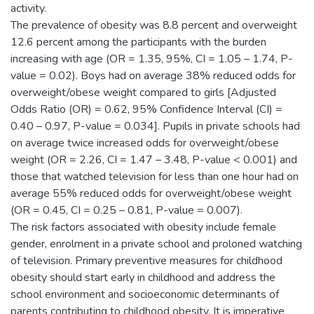
activity.
The prevalence of obesity was 8.8 percent and overweight
12.6 percent among the participants with the burden
increasing with age (OR = 1.35, 95%, CI = 1.05 – 1.74, P-
value = 0.02). Boys had on average 38% reduced odds for
overweight/obese weight compared to girls [Adjusted
Odds Ratio (OR) = 0.62, 95% Confidence Interval (CI) =
0.40 – 0.97, P-value = 0.034]. Pupils in private schools had
on average twice increased odds for overweight/obese
weight (OR = 2.26, CI = 1.47 – 3.48, P-value < 0.001) and
those that watched television for less than one hour had on
average 55% reduced odds for overweight/obese weight
(OR = 0.45, CI = 0.25 – 0.81, P-value = 0.007).
The risk factors associated with obesity include female
gender, enrolment in a private school and proloned watching
of television. Primary preventive measures for childhood
obesity should start early in childhood and address the
school environment and socioeconomic determinants of
parents contributing to childhood obesity. It is imperative