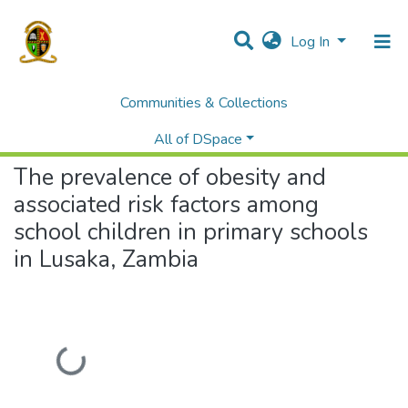
Log In
Communities & Collections
Home
Theses and Dissertations
Medicine
The prevalence of obesity and associated risk factors among school children in primary schools in Lusaka, Zambia
All of DSpace
The prevalence of obesity and
associated risk factors among
school children in primary schools
in Lusaka, Zambia
Loading...