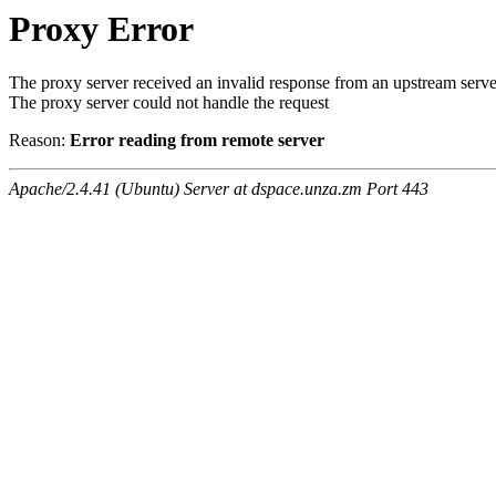
Proxy Error
The proxy server received an invalid response from an upstream serve
The proxy server could not handle the request
Reason:
Error reading from remote server
Apache/2.4.41 (Ubuntu) Server at dspace.unza.zm Port 443