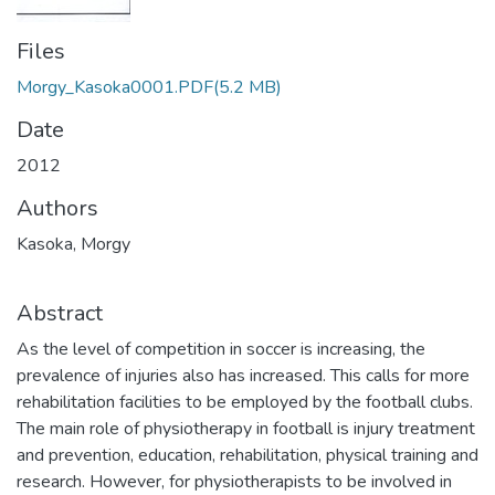
Files
Morgy_Kasoka0001.PDF
(5.2 MB)
Date
2012
Authors
Kasoka, Morgy
Abstract
As the level of competition in soccer is increasing, the
prevalence of injuries also has increased. This calls for more
rehabilitation facilities to be employed by the football clubs.
The main role of physiotherapy in football is injury treatment
and prevention, education, rehabilitation, physical training and
research. However, for physiotherapists to be involved in