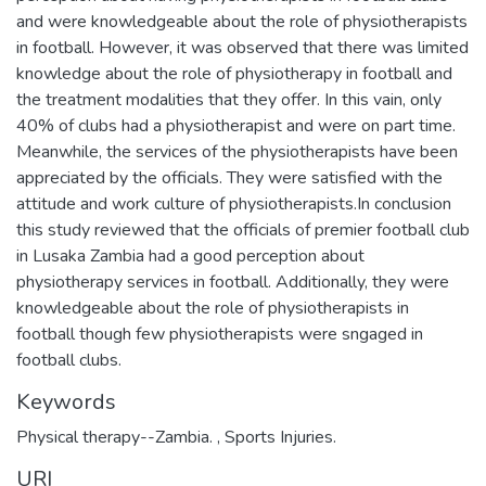
and were knowledgeable about the role of physiotherapists
in football. However, it was observed that there was limited
knowledge about the role of physiotherapy in football and
the treatment modalities that they offer. In this vain, only
40% of clubs had a physiotherapist and were on part time.
Meanwhile, the services of the physiotherapists have been
appreciated by the officials. They were satisfied with the
attitude and work culture of physiotherapists.In conclusion
this study reviewed that the officials of premier football club
in Lusaka Zambia had a good perception about
physiotherapy services in football. Additionally, they were
knowledgeable about the role of physiotherapists in
football though few physiotherapists were sngaged in
football clubs.
Keywords
Physical therapy--Zambia.
,
Sports Injuries.
URI