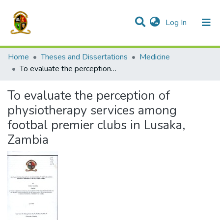
(current)
Log In
Communities & Collections
All of DSpace
Home
Theses and Dissertations
Medicine
To evaluate the perception of physiotherapy services among footbal premier clubs in Lusaka, Zambia
To evaluate the perception of
physiotherapy services among
footbal premier clubs in Lusaka,
Zambia