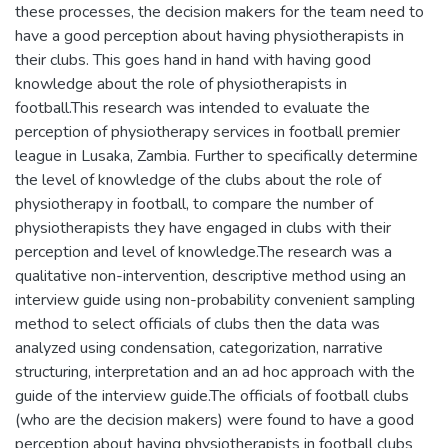
these processes, the decision makers for the team need to
have a good perception about having physiotherapists in
their clubs. This goes hand in hand with having good
knowledge about the role of physiotherapists in
football.This research was intended to evaluate the
perception of physiotherapy services in football premier
league in Lusaka, Zambia. Further to specifically determine
the level of knowledge of the clubs about the role of
physiotherapy in football, to compare the number of
physiotherapists they have engaged in clubs with their
perception and level of knowledge.The research was a
qualitative non-intervention, descriptive method using an
interview guide using non-probability convenient sampling
method to select officials of clubs then the data was
analyzed using condensation, categorization, narrative
structuring, interpretation and an ad hoc approach with the
guide of the interview guide.The officials of football clubs
(who are the decision makers) were found to have a good
perception about having physiotherapists in football clubs