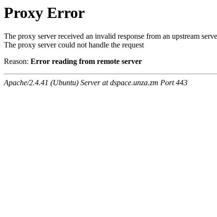
Proxy Error
The proxy server received an invalid response from an upstream serve
The proxy server could not handle the request
Reason:
Error reading from remote server
Apache/2.4.41 (Ubuntu) Server at dspace.unza.zm Port 443