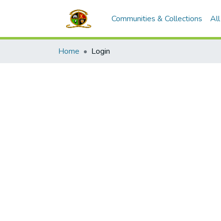
Communities & Collections
Al
Home
Login