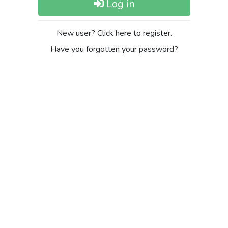
Log in
New user? Click here to register.
Have you forgotten your password?