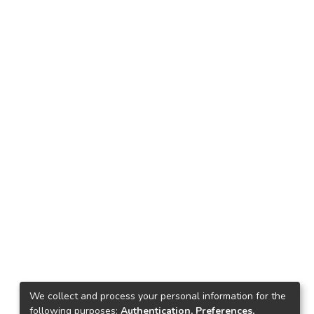
We collect and process your personal information for the
following purposes:
Authentication, Preferences,