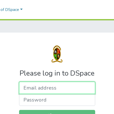
l of DSpace
Please log in to DSpace
Email address
Password