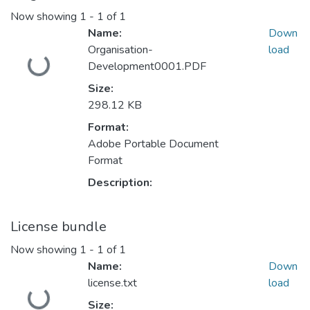
Now showing
1 - 1 of 1
Name:
Down
Loading...
Organisation-
load
Development0001.PDF
Size:
298.12 KB
Format:
Adobe Portable Document
Format
Description:
License bundle
Now showing
1 - 1 of 1
Name:
Down
Loading...
license.txt
load
Size: