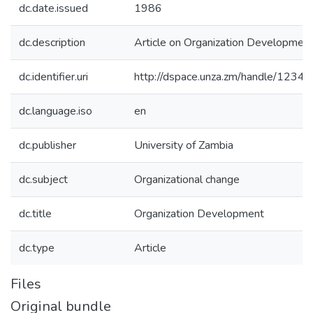
dc.date.issued
1986
dc.description
Article on Organization Developmen
dc.identifier.uri
http://dspace.unza.zm/handle/123
dc.language.iso
en
dc.publisher
University of Zambia
dc.subject
Organizational change
dc.title
Organization Development
dc.type
Article
Files
Original bundle