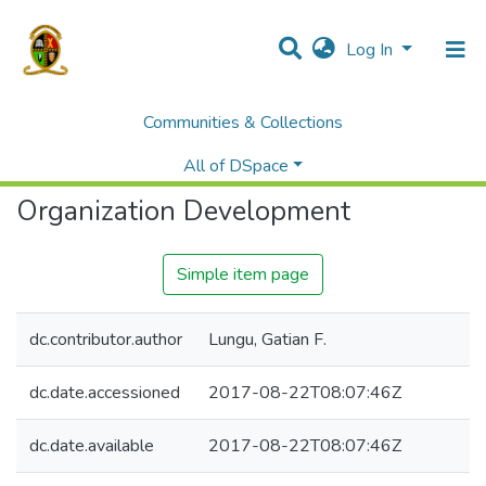
Log In
Communities & Collections
Home
Library
E-Reserve
Organization Development
All of DSpace
Organization Development
Simple item page
dc.contributor.author
Lungu, Gatian F.
dc.date.accessioned
2017-08-22T08:07:46Z
dc.date.available
2017-08-22T08:07:46Z