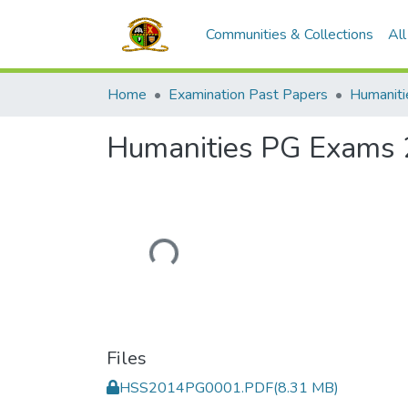
Communities & Collections
Al
Home
Examination Past Papers
Humanities PG Exams
Loading...
Files
HSS2014PG0001.PDF
(8.31 MB)