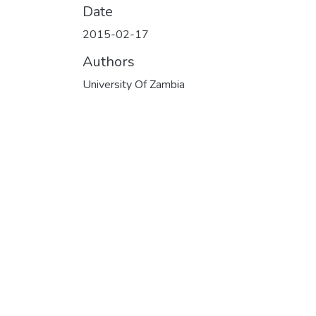
Date
2015-02-17
Authors
University Of Zambia