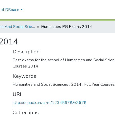
l of DSpace
Humanities And Social Sciences -Full Year Courses
Humanities PG Exams 2014
 2014
Description
Past exams for the school of Humanities and Social Scien
Courses 2014
Keywords
Humanities and Social Sciences
,
2014
,
Full Year Course
URI
http://dspace.unza.zm/123456789/3678
Collections