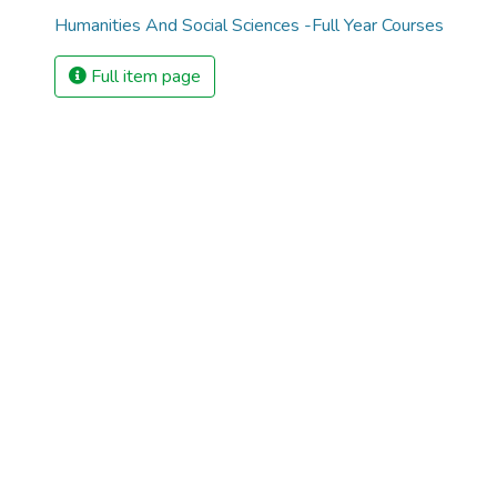
Humanities And Social Sciences -Full Year Courses
Full item page