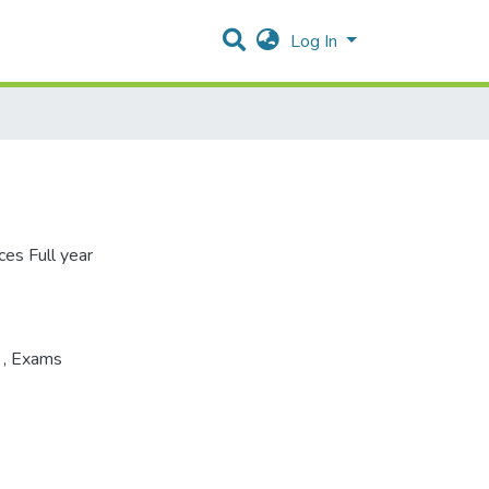
Log In
ces Full year
s
,
Exams