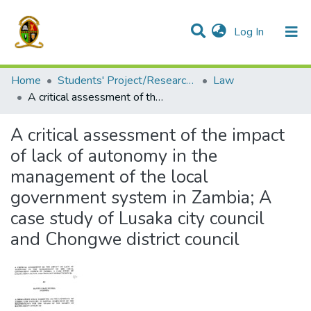
(current)
Log In
Communities & Collections
All of DSpace
Home
Students' Project/Research Reports
Law
A critical assessment of the impact of lack of autonomy in the management of the local government system in Zambia; A case study of Lusaka city council and Chongwe district council
A critical assessment of the impact
of lack of autonomy in the
management of the local
government system in Zambia; A
case study of Lusaka city council
and Chongwe district council