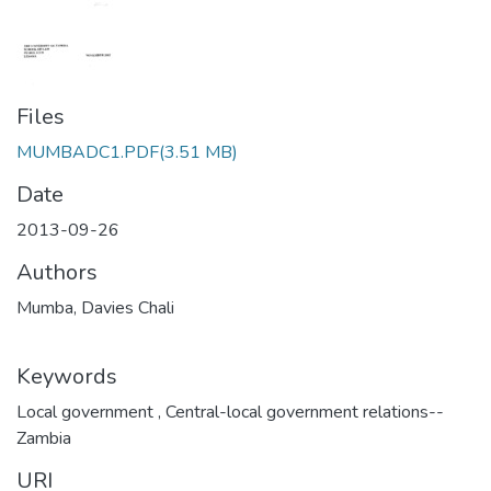
Files
MUMBADC1.PDF
(3.51 MB)
Date
2013-09-26
Authors
Mumba, Davies Chali
Keywords
Local government
,
Central-local government relations--
Zambia
URI