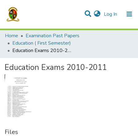
(current)
Log In
Communities & Collections
All of DSpace
Home
Examination Past Papers
Education ( First Semester)
Education Exams 2010-2011
Education Exams 2010-2011
Files