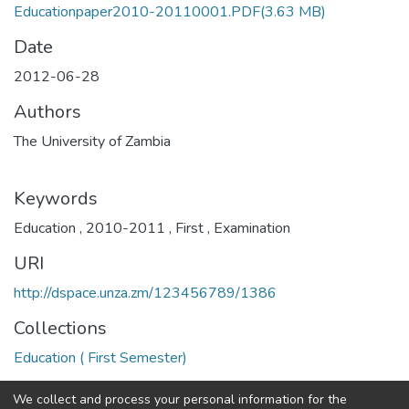
Educationpaper2010-20110001.PDF
(3.63 MB)
Date
2012-06-28
Authors
The University of Zambia
Keywords
Education
,
2010-2011
,
First
,
Examination
URI
http://dspace.unza.zm/123456789/1386
Collections
Education ( First Semester)
Full item page
We collect and process your personal information for the