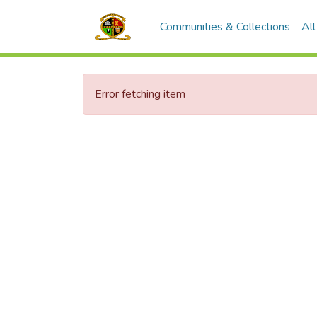
Communities & Collections
Al
Error fetching item