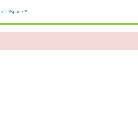
l of DSpace