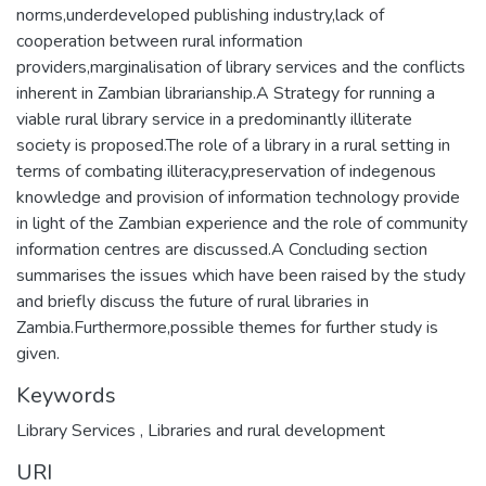
norms,underdeveloped publishing industry,lack of
cooperation between rural information
providers,marginalisation of library services and the conflicts
inherent in Zambian librarianship.A Strategy for running a
viable rural library service in a predominantly illiterate
society is proposed.The role of a library in a rural setting in
terms of combating illiteracy,preservation of indegenous
knowledge and provision of information technology provide
in light of the Zambian experience and the role of community
information centres are discussed.A Concluding section
summarises the issues which have been raised by the study
and briefly discuss the future of rural libraries in
Zambia.Furthermore,possible themes for further study is
given.
Keywords
Library Services
,
Libraries and rural development
URI