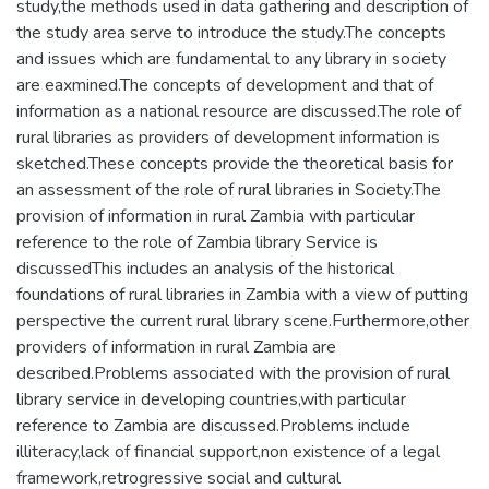
study,the methods used in data gathering and description of
the study area serve to introduce the study.The concepts
and issues which are fundamental to any library in society
are eaxmined.The concepts of development and that of
information as a national resource are discussed.The role of
rural libraries as providers of development information is
sketched.These concepts provide the theoretical basis for
an assessment of the role of rural libraries in Society.The
provision of information in rural Zambia with particular
reference to the role of Zambia library Service is
discussedThis includes an analysis of the historical
foundations of rural libraries in Zambia with a view of putting
perspective the current rural library scene.Furthermore,other
providers of information in rural Zambia are
described.Problems associated with the provision of rural
library service in developing countries,with particular
reference to Zambia are discussed.Problems include
illiteracy,lack of financial support,non existence of a legal
framework,retrogressive social and cultural