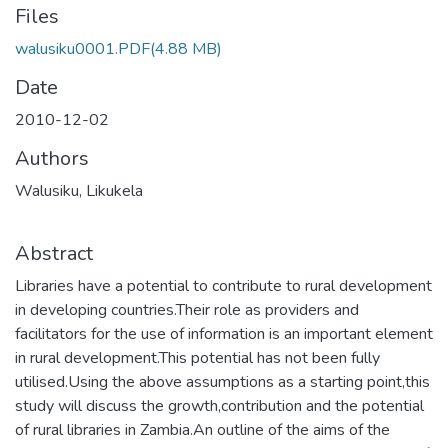
Files
walusiku0001.PDF
(4.88 MB)
Date
2010-12-02
Authors
Walusiku, Likukela
Abstract
Libraries have a potential to contribute to rural development
in developing countries.Their role as providers and
facilitators for the use of information is an important element
in rural development.This potential has not been fully
utilised.Using the above assumptions as a starting point,this
study will discuss the growth,contribution and the potential
of rural libraries in Zambia.An outline of the aims of the