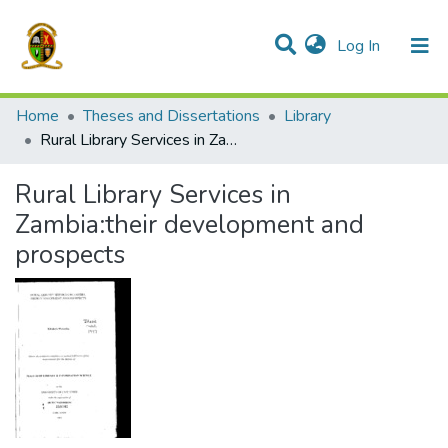
(current)
Log In
Communities & Collections
All of DSpace
Home
Theses and Dissertations
Library
Rural Library Services in Zambia:their development and prospects
Rural Library Services in
Zambia:their development and
prospects