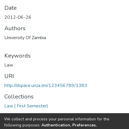
Date
2012-06-26
Authors
University Of Zambia
Keywords
Law
URI
http://dspace.unza.zm/123456789/1383
Collections
Law ( First Semester)
Full item page
We collect and process your personal information for the
following purposes:
Authentication, Preferences,