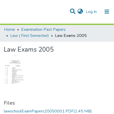
(current)
Log In
Communities & Collections
Home
Examination Past Papers
Law ( First Semester)
Law Exams 2005
Law Exams 2005
Files
lawschoolExamPapers20050001.PDF
(1.45 MB)