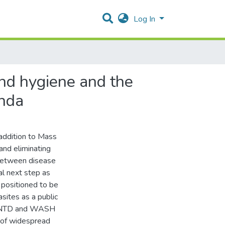
Log In
and hygiene and the
anda
addition to Mass
and eliminating
 between disease
al next step as
positioned to be
asites as a public
 of NTD and WASH
s of widespread