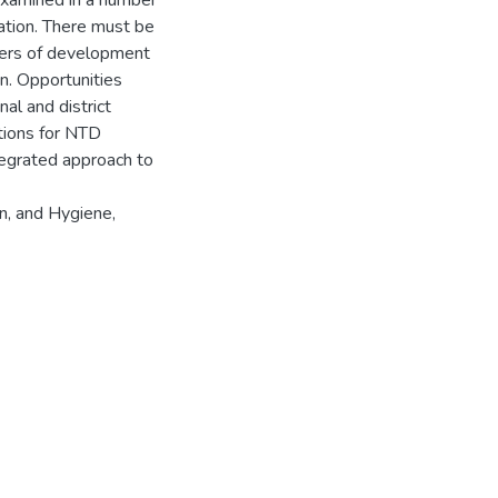
examined in a number
ation. There must be
ers of development
n. Opportunities
nal and district
tions for NTD
ntegrated approach to
n, and Hygiene,