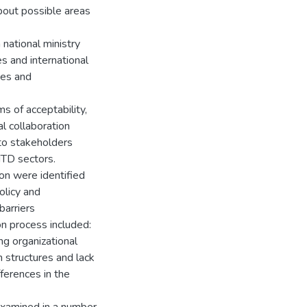
bout possible areas
national ministry
s and international
es and
ms of acceptability,
al collaboration
 to stakeholders
TD sectors.
ion were identified
olicy and
barriers
on process included:
ng organizational
n structures and lack
ferences in the