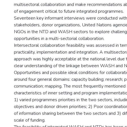
multisectoral collaboration and make recommendations a
of engagement critical to future integrated programmes.
Seventeen key informant interviews were conducted with 
stakeholders, donor organizations, United Nations agencie
NGOs in the NTD and WASH sectors to explore challeng
opportunities in a multi-sectorial collaboration.
Intersectoral collaboration feasibility was assessed in ter
practicality, implementation and integration. A multisector
approach was highly acceptable at the national level due
clear understanding of the linkage between WASH and N
Opportunities and possible ideal conditions for collaborat
around four general domains: capacity building; research; p
communication; mapping. The most frequently mentioned 
characteristics of inner setting and program implementati
1) varied programmes priorities in the two sectors, includi
objectives and donor driven priorities; 2) Poor coordinatio
of information sharing between the two sectors and 3) dif
scale of funding.