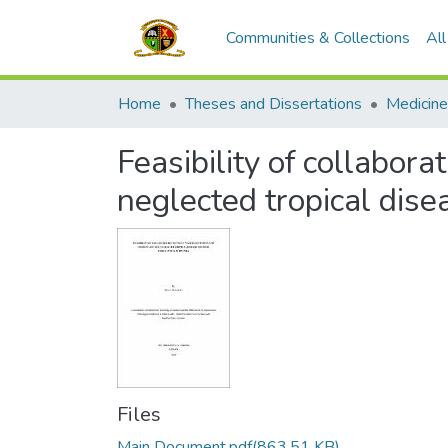
Communities & Collections
Al
Home
Theses and Dissertations
Medicine
Feasibility of collabor
neglected tropical dis
Files
Main Document.pdf
(863.51 KB)