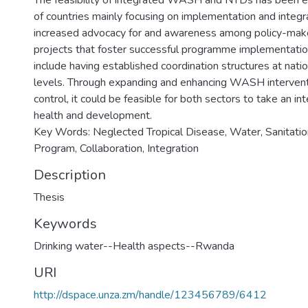
The feasibility of integrated WASH and NTDs has been 
of countries mainly focusing on implementation and integr
increased advocacy for and awareness among policy-mak
projects that foster successful programme implementatio
include having established coordination structures at natio
levels. Through expanding and enhancing WASH interven
control, it could be feasible for both sectors to take an i
health and development.
Key Words: Neglected Tropical Disease, Water, Sanitatio
Program, Collaboration, Integration
Description
Thesis
Keywords
Drinking water--Health aspects--Rwanda
URI
http://dspace.unza.zm/handle/123456789/6412