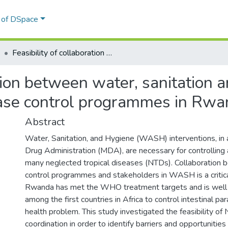
l of DSpace
Feasibility of collaboration between water, sanitation and hygiene and the neglected tropical disease control programmes in Rwanda
ation between water, sanitation 
ease control programmes in Rw
Abstract
Water, Sanitation, and Hygiene (WASH) interventions, in 
Drug Administration (MDA), are necessary for controlling 
many neglected tropical diseases (NTDs). Collaboration
control programmes and stakeholders in WASH is a critic
Rwanda has met the WHO treatment targets and is well 
among the first countries in Africa to control intestinal par
health problem. This study investigated the feasibility
coordination in order to identify barriers and opportunitie