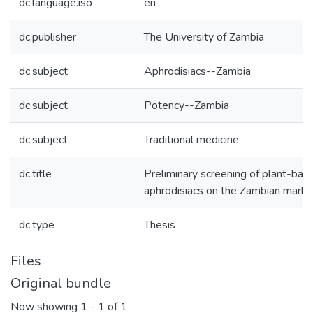
dc.language.iso
en
dc.publisher
The University of Zambia
dc.subject
Aphrodisiacs--Zambia
dc.subject
Potency--Zambia
dc.subject
Traditional medicine
dc.title
Preliminary screening of plant-bas
aphrodisiacs on the Zambian marke
dc.type
Thesis
Files
Original bundle
Now showing
1 - 1 of 1