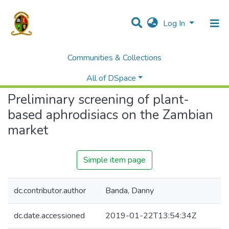
Log In
Communities & Collections
Home
Theses and Dissertations
Medicine
Preliminary screening of plant-based aphrodisiacs on the Zambian market
All of DSpace
Preliminary screening of plant-
based aphrodisiacs on the Zambian
market
Simple item page
dc.contributor.author
Banda, Danny
dc.date.accessioned
2019-01-22T13:54:34Z