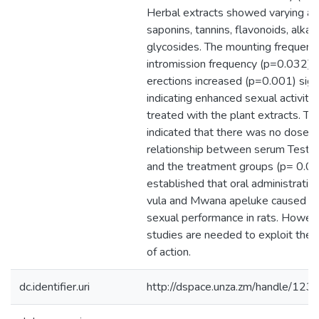
Herbal extracts showed varying a
saponins, tannins, flavonoids, alkal
glycosides. The mounting frequenc
intromission frequency (p=0.032) a
erections increased (p=0.001) signi
indicating enhanced sexual activity 
treated with the plant extracts. Th
indicated that there was no dose
relationship between serum Testo
and the treatment groups (p= 0.06
established that oral administrati
vula and Mwana apeluke caused in
sexual performance in rats. Howev
studies are needed to exploit the
of action.
dc.identifier.uri
http://dspace.unza.zm/handle/1