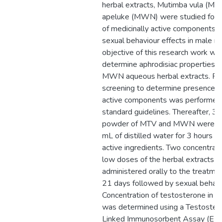
herbal extracts, Mutimba vula (M
apeluke (MWN) were studied for 
of medicinally active components an
sexual behaviour effects in male ra
objective of this research work wa
determine aphrodisiac properties 
MWN aqueous herbal extracts. Ph
screening to determine presence of
active components was performed 
standard guidelines. Thereafter, 3 
powder of MTV and MWN were so
mL of distilled water for 3 hours fo
active ingredients. Two concentrati
low doses of the herbal extracts 
administered orally to the treatme
21 days followed by sexual behavio
Concentration of testosterone in 
was determined using a Testoste
Linked Immunosorbent Assay (ELIS