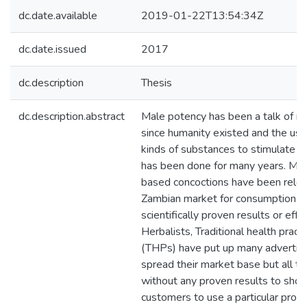
dc.date.available
2019-01-22T13:54:34Z
dc.date.issued
2017
dc.description
Thesis
dc.description.abstract
Male potency has been a talk of m
since humanity existed and the use
kinds of substances to stimulate s
has been done for many years. Man
based concoctions have been rele
Zambian market for consumption w
scientifically proven results or effe
Herbalists, Traditional health practi
(THPs) have put up many advertis
spread their market base but all t
without any proven results to sho
customers to use a particular produ