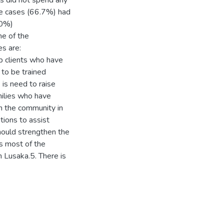
s did not spend any
he cases (66.7%) had
50%)
me of the
s are:
p clients who have
to be trained
is need to raise
ilies who have
n the community in
tions to assist
hould strengthen the
as most of the
n Lusaka.5. There is