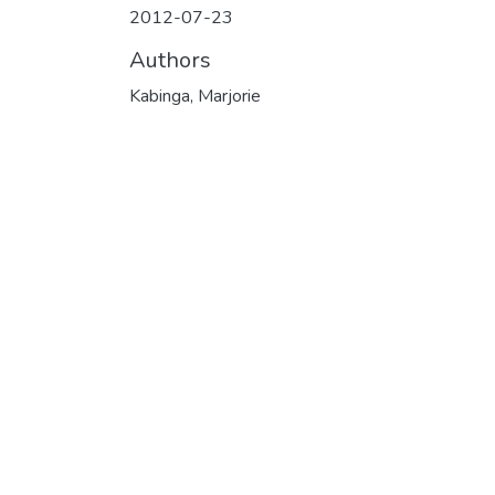
2012-07-23
Authors
Kabinga, Marjorie