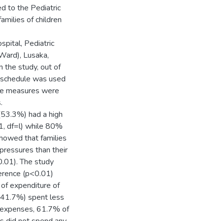
d to the Pediatric
milies of children
pital, Pediatric
Ward), Lusaka,
 the study, out of
 schedule was used
me measures were
.
 (53.3%) had a high
1, df=l) while 80%
showed that families
 pressures than their
0.01). The study
ference (p<0.01)
of expenditure of
 (41.7%) spent less
n expenses, 61.7% of