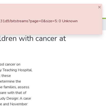
×
Log In
d3431d9/bitstreams?page=0&size=5: 0 Unknown
ldren with cancer at
ood cancer on
ty Teaching Hospital,
t these
determine the
he families, assess
are with that of
tudy Design: A case
une and November