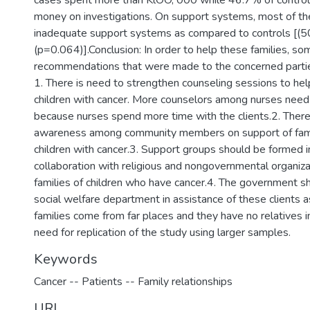
cases spent more than KlOO, 000 while 46.7% of control
money on investigations. On support systems, most of t
inadequate support systems as compared to controls [(
(p=0.064)].Conclusion: In order to help these families, so
recommendations that were made to the concerned partie
1. There is need to strengthen counseling sessions to hel
children with cancer. More counselors among nurses need 
because nurses spend more time with the clients.2. There 
awareness among community members on support of fam
children with cancer.3. Support groups should be formed i
collaboration with religious and nongovernmental organiza
families of children who have cancer.4. The government s
social welfare department in assistance of these clients 
families come from far places and they have no relatives i
need for replication of the study using larger samples.
Keywords
Cancer -- Patients -- Family relationships
URI