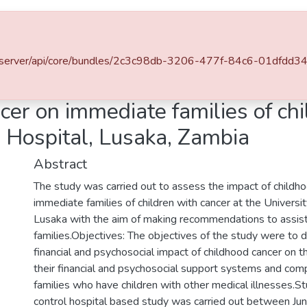
l of DSpace
za.zm/server/api/core/bundles/2c3c98db-3206-477f-84c6-01dfd
Impact of childhood cancer on immediate families of children with cancer at the University Teaching Hospital, Lusaka, Zambia
cer on immediate families of chi
g Hospital, Lusaka, Zambia
Abstract
The study was carried out to assess the impact of childh
immediate families of children with cancer at the Universi
Lusaka with the aim of making recommendations to assis
families.Objectives: The objectives of the study were to 
financial and psychosocial impact of childhood cancer on t
their financial and psychosocial support systems and comp
families who have children with other medical illnesses.S
control hospital based study was carried out between J