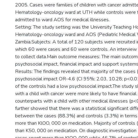
2005. Cases were families of children with cancer admitte
Hematology-oncology ward at UTH while controls were fa
admitted to ward AOS for medical illnesses.
Setting: The study setting was the University Teaching Hos
Hematology-oncology ward and AOS (Pediatric Medical 
Zambia.Subjects: A total of 120 subjects were recruited in
which 60 were cases and 60 were controls. An interview
to collect data.Main outcome measures: The main outco
psychosocial impact, financial impact and support systems
Results: The findings revealed that majority of the cases
psychosocial impact OR-4.6 (CI 95%; 2.03, 10.28; p<0.0
of the controls had a low psychosocial impact.The study 
with a child with cancer were more likely to have financial
counterparts with a child with other medical illnesses (p<
further showed that there was a statistical significant dif
between the cases (88.3%) and controls (3.3%) in terms 
more than KlOO, 000 on medication. Majority of controls
than K50, 000 on medication. On diagnostic investigatio