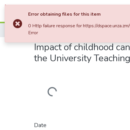
Communities & Collections
Al
Error obtaining files for this item
0 Http failure response for https://dspace.un
Home
Theses and Dissertations
Medicine
Error
Impact of childhood can
the University Teachin
Loading...
Date