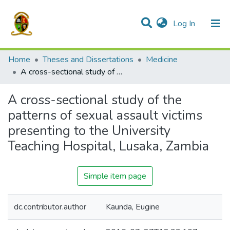
(current)
Log In
Communities & Collections
All of DSpace
Home
Theses and Dissertations
Medicine
A cross-sectional study of the patterns of sexual assault victims presenting to the University Teaching Hospital, Lusaka, Zambia
A cross-sectional study of the
patterns of sexual assault victims
presenting to the University
Teaching Hospital, Lusaka, Zambia
Simple item page
dc.contributor.author
Kaunda, Eugine