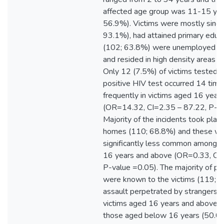
affected age group was 11-15 yea
56.9%). Victims were mostly singl
93.1%), had attained primary educ
(102; 63.8%) were unemployed (
and resided in high density areas 
Only 12 (7.5%) of victims tested H
positive HIV test occurred 14 tim
frequently in victims aged 16 year
(OR=14.32, CI=2.35 – 87.22, P-va
Majority of the incidents took place
homes (110; 68.8%) and these w
significantly less common among v
16 years and above (OR=0.33, CI=
P-value =0.05). The majority of pe
were known to the victims (119; 7
assault perpetrated by strangers a
victims aged 16 years and above 
those aged below 16 years (50.0