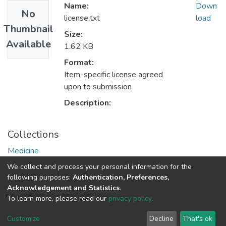
Name:
Down
No
license.txt
load
Thumbnail
Size:
Available
1.62 KB
Format:
Item-specific license agreed
upon to submission
Description:
Collections
Medicine
Medical Theses and Dissertations
We collect and process your personal information for the
following purposes:
Authentication, Preferences,
Acknowledgement and Statistics
.
DSpace software
copyright © 2002-2026
LYRASIS
To learn more, please read our
privacy policy
.
UNZA
UNZA
Cookie
Privacy
End User
Send
home
Library
settings
policy
Agreement
Feedback
Customize
Decline
That's ok