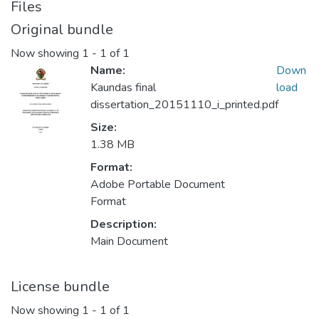
Files
Original bundle
Now showing
1 - 1 of 1
Name:
Down
Kaundas final
load
dissertation_20151110_i_printed.pdf
Size:
1.38 MB
Format:
Adobe Portable Document
Format
Description:
Main Document
License bundle
Now showing
1 - 1 of 1