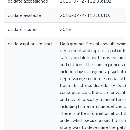
dc.date.accessioned
2016-07-27T12:33:10Z
dc.date.available
2016-07-27T12:33:10Z
dc.date.issued
2015
dc.description.abstract
Background: Sexual assault, whic
defilement and rape, is a public hea
safety problem with most victims
and children. The consequences of 
include physical injuries, psycholog
depression, suicide or suicidal att
traumatic stress disorder (PTSD) a
consequence. Others are unwanted
and risk of sexually transmitted inf
including human immunodeficiency v
There is little information about th
under which sexual assault occurs.T
study was to determine the patter