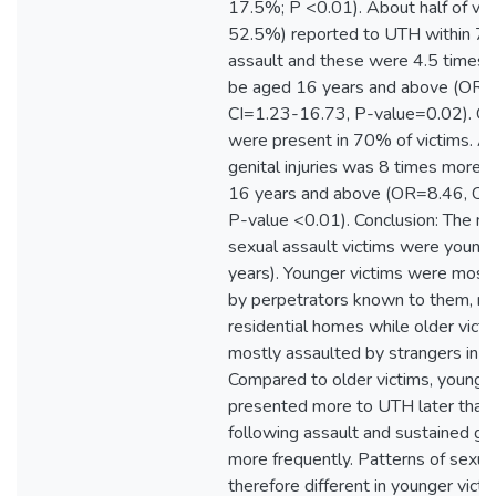
17.5%; P <0.01). About half of vic
52.5%) reported to UTH within 72
assault and these were 4.5 times m
be aged 16 years and above (OR=
CI=1.23-16.73, P-value=0.02). Geni
were present in 70% of victims. A
genital injuries was 8 times more i
16 years and above (OR=8.46, CI
P-value <0.01). Conclusion: The ma
sexual assault victims were young
years). Younger victims were most
by perpetrators known to them, mai
residential homes while older vict
mostly assaulted by strangers in is
Compared to older victims, younger
presented more to UTH later than
following assault and sustained geni
more frequently. Patterns of sexua
therefore different in younger vic