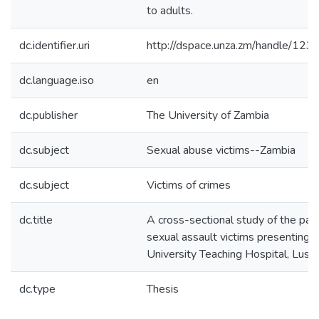
to adults.
dc.identifier.uri
http://dspace.unza.zm/handle/1
dc.language.iso
en
dc.publisher
The University of Zambia
dc.subject
Sexual abuse victims--Zambia
dc.subject
Victims of crimes
dc.title
A cross-sectional study of the pat
sexual assault victims presenting t
University Teaching Hospital, Lusa
dc.type
Thesis