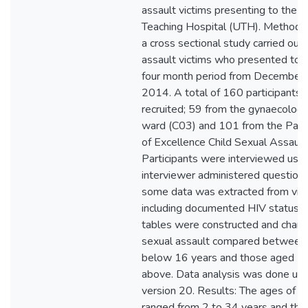
assault victims presenting to the U
Teaching Hospital (UTH). Methodo
a cross sectional study carried out
assault victims who presented to 
four month period from December 
2014. A total of 160 participants
recruited; 59 from the gynaecolog
ward (C03) and 101 from the Paedi
of Excellence Child Sexual Assau
Participants were interviewed usin
interviewer administered questionn
some data was extracted from victi
including documented HIV status .
tables were constructed and charac
sexual assault compared between 
below 16 years and those aged 16
above. Data analysis was done us
version 20. Results: The ages of 1
ranged from 2 to 34 years and th