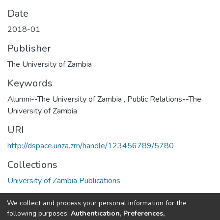
Date
2018-01
Publisher
The University of Zambia
Keywords
Alumni--The University of Zambia
,
Public Relations--The
University of Zambia
URI
http://dspace.unza.zm/handle/123456789/5780
Collections
University of Zambia Publications
Full item page
We collect and process your personal information for the
following purposes:
Authentication, Preferences,