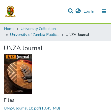
(current)
Log In
Communities & Collections
All of DSpace
Home
University Collection
University of Zambia Publications
UNZA Journal
UNZA Journal
Files
UNZA Journal 18.pdf
(10.49 MB)