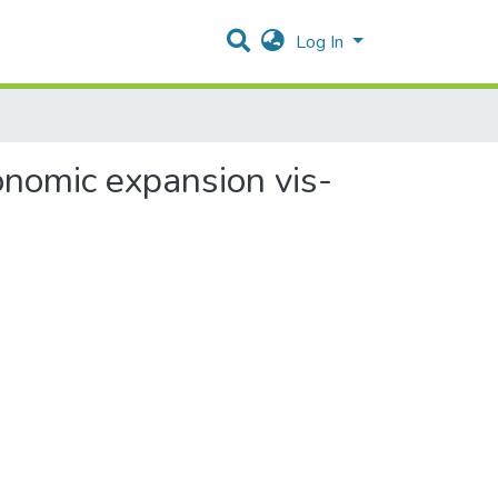
Log In
onomic expansion vis-