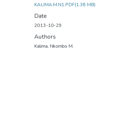
KALIMA.M.N1.PDF
(1.38 MB)
Date
2013-10-29
Authors
Kalima, Nkombo M.