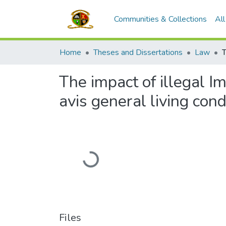
Communities & Collections
Al
Home
Theses and Dissertations
Law
The impact of illegal 
avis general living cond
Loading...
Files