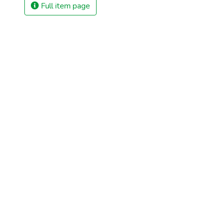
Full item page