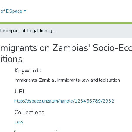
l of DSpace
The impact of illegal Immigrants on Zambias' Socio-Economic expansion vis-avis general living conditions
Immigrants on Zambias' Socio-Ec
itions
Keywords
Immigrants-Zambia
,
Immigrants-law and legislation
URI
http://dspace.unza.zm/handle/123456789/2932
Collections
Law