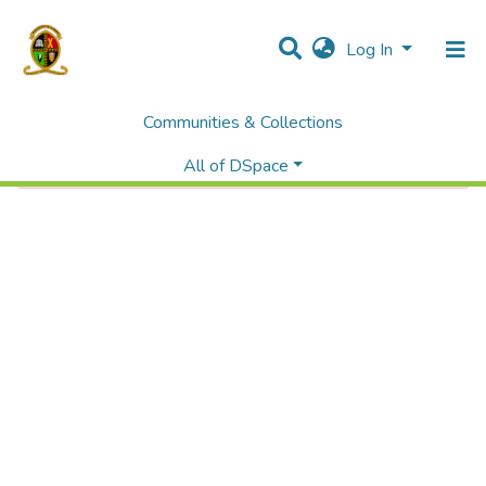
Log In
Communities & Collections
Error fetching item
All of DSpace