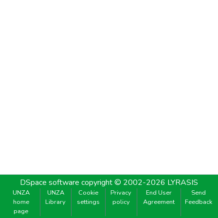
DSpace software
copyright © 2002-2026
LYRASIS
UNZA
UNZA
Cookie
Privacy
End User
Send
home
Library
settings
policy
Agreement
Feedback
page