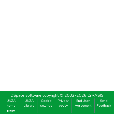
DSpace software
copyright © 2002-2026
LYRASIS
UNZA
UNZA
Cookie
Privacy
End User
Send
home
Library
settings
policy
Agreement
Feedback
page