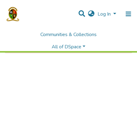
Log In
Communities & Collections
Error fetching item
All of DSpace