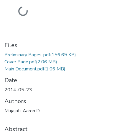
Loading...
Files
Preliminary Pages..pdf
(156.69 KB)
Cover Page.pdf
(2.06 MB)
Main Document.pdf
(1.06 MB)
Date
2014-05-23
Authors
Mujajati, Aaron D.
Abstract