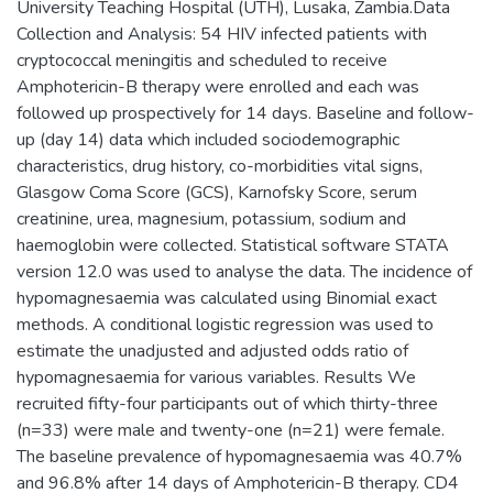
University Teaching Hospital (UTH), Lusaka, Zambia.Data
Collection and Analysis: 54 HIV infected patients with
cryptococcal meningitis and scheduled to receive
Amphotericin-B therapy were enrolled and each was
followed up prospectively for 14 days. Baseline and follow-
up (day 14) data which included sociodemographic
characteristics, drug history, co-morbidities vital signs,
Glasgow Coma Score (GCS), Karnofsky Score, serum
creatinine, urea, magnesium, potassium, sodium and
haemoglobin were collected. Statistical software STATA
version 12.0 was used to analyse the data. The incidence of
hypomagnesaemia was calculated using Binomial exact
methods. A conditional logistic regression was used to
estimate the unadjusted and adjusted odds ratio of
hypomagnesaemia for various variables. Results We
recruited fifty-four participants out of which thirty-three
(n=33) were male and twenty-one (n=21) were female.
The baseline prevalence of hypomagnesaemia was 40.7%
and 96.8% after 14 days of Amphotericin-B therapy. CD4