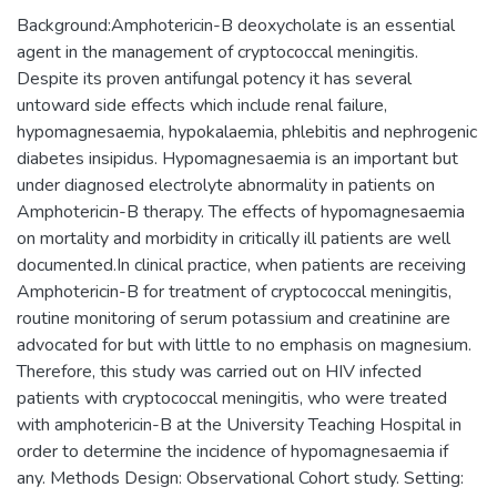
Background:Amphotericin-B deoxycholate is an essential
agent in the management of cryptococcal meningitis.
Despite its proven antifungal potency it has several
untoward side effects which include renal failure,
hypomagnesaemia, hypokalaemia, phlebitis and nephrogenic
diabetes insipidus. Hypomagnesaemia is an important but
under diagnosed electrolyte abnormality in patients on
Amphotericin-B therapy. The effects of hypomagnesaemia
on mortality and morbidity in critically ill patients are well
documented.In clinical practice, when patients are receiving
Amphotericin-B for treatment of cryptococcal meningitis,
routine monitoring of serum potassium and creatinine are
advocated for but with little to no emphasis on magnesium.
Therefore, this study was carried out on HIV infected
patients with cryptococcal meningitis, who were treated
with amphotericin-B at the University Teaching Hospital in
order to determine the incidence of hypomagnesaemia if
any. Methods Design: Observational Cohort study. Setting: