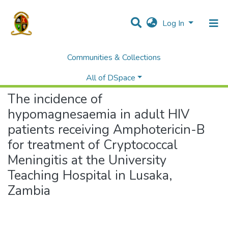
Log In
Communities & Collections
Home
Theses and Dissertations
Medicine
The incidence of hypomagnesaemia in adult HIV patients receiving Amphotericin-B for treatment of Cryptococcal Meningitis at the University Teaching Hospital in Lusaka, Zambia
All of DSpace
The incidence of
hypomagnesaemia in adult HIV
patients receiving Amphotericin-B
for treatment of Cryptococcal
Meningitis at the University
Teaching Hospital in Lusaka,
Zambia