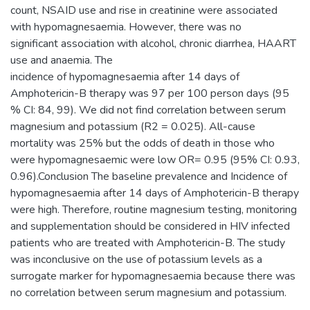
count, NSAID use and rise in creatinine were associated
with hypomagnesaemia. However, there was no
significant association with alcohol, chronic diarrhea, HAART
use and anaemia. The
incidence of hypomagnesaemia after 14 days of
Amphotericin-B therapy was 97 per 100 person days (95
% CI: 84, 99). We did not find correlation between serum
magnesium and potassium (R2 = 0.025). All-cause
mortality was 25% but the odds of death in those who
were hypomagnesaemic were low OR= 0.95 (95% CI: 0.93,
0.96).Conclusion The baseline prevalence and Incidence of
hypomagnesaemia after 14 days of Amphotericin-B therapy
were high. Therefore, routine magnesium testing, monitoring
and supplementation should be considered in HIV infected
patients who are treated with Amphotericin-B. The study
was inconclusive on the use of potassium levels as a
surrogate marker for hypomagnesaemia because there was
no correlation between serum magnesium and potassium.