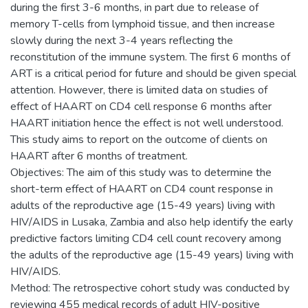
during the first 3-6 months, in part due to release of
memory T-cells from lymphoid tissue, and then increase
slowly during the next 3-4 years reflecting the
reconstitution of the immune system. The first 6 months of
ART is a critical period for future and should be given special
attention. However, there is limited data on studies of
effect of HAART on CD4 cell response 6 months after
HAART initiation hence the effect is not well understood.
This study aims to report on the outcome of clients on
HAART after 6 months of treatment.
Objectives: The aim of this study was to determine the
short-term effect of HAART on CD4 count response in
adults of the reproductive age (15-49 years) living with
HIV/AIDS in Lusaka, Zambia and also help identify the early
predictive factors limiting CD4 cell count recovery among
the adults of the reproductive age (15-49 years) living with
HIV/AIDS.
Method: The retrospective cohort study was conducted by
reviewing 455 medical records of adult HIV-positive