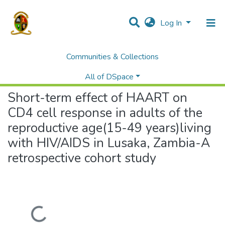
Log In
Communities & Collections
Home
Theses and Dissertations
Medicine
Short-term effect of HAART on CD4 cell response in adults of the reproductive age(15-49 years)living with HIV/AIDS in Lusaka, Zambia-A retrospective cohort study
All of DSpace
Short-term effect of HAART on
CD4 cell response in adults of the
reproductive age(15-49 years)living
with HIV/AIDS in Lusaka, Zambia-A
retrospective cohort study
Loading...