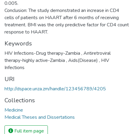
0.005.
Conclusion: The study demonstrated an increase in CD4
cells of patients on HAART after 6 months of receiving
treatment. BMI was the only predictive factor for CD4 count
response to HAART.
Keywords
HIV Infections-Drug therapy-Zambia
,
Antiretroviral
therapy-highly active-Zambia
,
Aids(Disease)
,
HIV
Infections
URI
http://dspace.unza.zm/handle/123456789/4205
Collections
Medicine
Medical Theses and Dissertations
Full item page
We collect and process your personal information for the