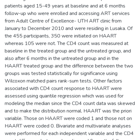
patients aged 15-49 years at baseline and at 6 months
follow-up who were enrolled and accessing ART services
from Adult Centre of Excellence- UTH ART clinic from
January to December 2010 and were residing in Lusaka. Of
the 455 participants, 350 were initiated on HAART
whereas 105 were not. The CD4 count was measured at
baseline in the treated group and the untreated group, and
also after 6 months in the untreated group and in the
HAART treated group and the difference between the two
groups was tested statistically for significance using
Wilcoxon matched pairs rank-sum tests. Other factors
associated with CD4 count response to HAART were
assessed using quantile regression which was used for
modeling the median since the CD4 count data was skewed
and to make the distribution normal. HAART was the priori
variable. Those on HAART were coded 1 and those not on
HAART were coded 0. Bivariate and multivariate analyses
were performed for each independent variable and the CD4