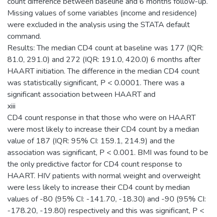
count difference between baseline and 6 months follow-up.
Missing values of some variables (income and residence)
were excluded in the analysis using the STATA default
command.
Results: The median CD4 count at baseline was 177 (IQR:
81.0, 291.0) and 272 (IQR: 191.0, 420.0) 6 months after
HAART initiation. The difference in the median CD4 count
was statistically significant, P < 0.0001. There was a
significant association between HAART and
xiii
CD4 count response in that those who were on HAART
were most likely to increase their CD4 count by a median
value of 187 (IQR: 95% CI: 159.1, 214.9) and the
association was significant, P < 0.001. BMI was found to be
the only predictive factor for CD4 count response to
HAART. HIV patients with normal weight and overweight
were less likely to increase their CD4 count by median
values of -80 (95% CI: -141.70, -18.30) and -90 (95% CI:
-178.20, -19.80) respectively and this was significant, P <