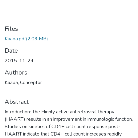
Files
Kaaba.pdf
(2.09 MB)
Date
2015-11-24
Authors
Kaaba, Conceptor
Abstract
Introduction: The Highly active antiretroviral therapy
(HAART) results in an improvement in immunologic function.
Studies on kinetics of CD4+ cell count response post-
HAART indicate that CD4+ cell count increases rapidly