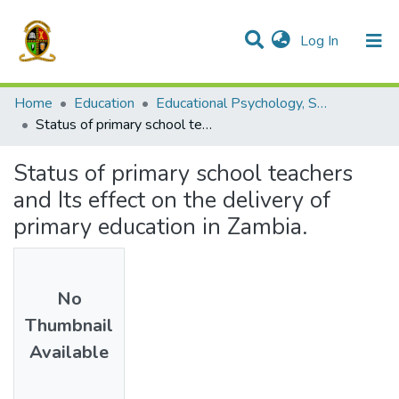
(current)
Log In
Communities & Collections
All of DSpace
Home
Education
Educational Psychology, Sociology and Special Education
Status of primary school teachers and Its effect on the delivery of primary education in Zambia.
Status of primary school teachers
and Its effect on the delivery of
primary education in Zambia.
No
Thumbnail
Available