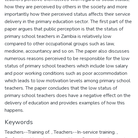
how they are perceived by others in the society and more
importantly how their perceived status affects their service
delivery in the primary education sector. The first part of the
paper argues that public perception is that the status of
primary school teachers in Zambia is relatively low
compared to other occupational groups such as law,
medicine, accountancy and so on. The paper also discusses
numerous reasons perceived to be responsible for the low
status of primary school teachers which include low salary
and poor working conditions such as poor accommodation
which leads to low motivation levels among primary school
teachers. The paper concludes that the low status of
primary school teachers does have a negative effect on the
delivery of education and provides examples of how this
happens.
Keywords
Teachers--Training of.
,
Teachers--In-service training.
,