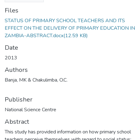
Files
STATUS OF PRIMARY SCHOOL TEACHERS AND ITS
EFFECT ON THE DELIVERY OF PRIMARY EDUCATION IN
ZAMBIA-ABSTRACT.docx
(12.59 KB)
Date
2013
Authors
Banja, MK & Chakulimba, O.C.
Publisher
National Science Centre
Abstract
This study has provided information on how primary school
teachers perceive themselves with regard to social status;