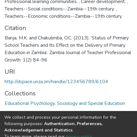
Professional learning communities.
,
Career development.
,
Teachers--Social conditions--Zambia--19th century.
,
Teachers--Economic conditions--Zambia--19th century.
Citation
Banja, M.K. and Chakulimba, O.C. (2013). ‘Status of Primary
School Teachers and Its Effect on the Delivery of Primary
Education in Zambia’. Zambia Journal of Teacher Professional
Growth. 1(2) 84-96
URI
http://dspace.unza.zm/handle/123456789/6104
Collections
Educational Psychology, Sociology and Special Education
Full item page
We collect and process your personal information for the
following purposes:
Authentication, Preferences,
Acknowledgement and Statistics
.
DSpace software
copyright © 2002-2026
LYRASIS
To learn more, please read our
privacy policy
.