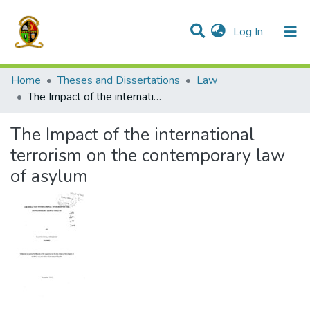
(current)
Log In
Communities & Collections
All of DSpace
Home
Theses and Dissertations
Law
The Impact of the international terrorism on the contemporary law of asylum
The Impact of the international
terrorism on the contemporary law
of asylum