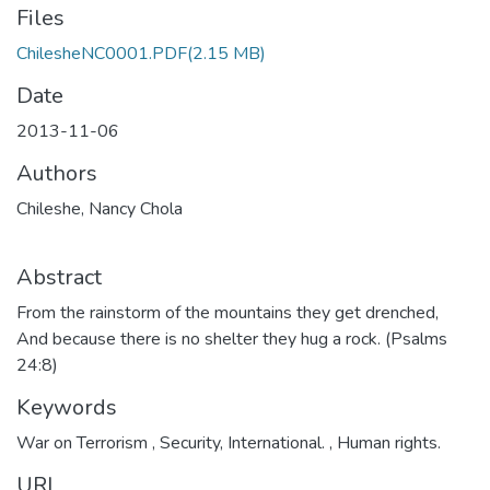
Files
ChilesheNC0001.PDF
(2.15 MB)
Date
2013-11-06
Authors
Chileshe, Nancy Chola
Abstract
From the rainstorm of the mountains they get drenched,
And because there is no shelter they hug a rock. (Psalms
24:8)
Keywords
War on Terrorism
,
Security, International.
,
Human rights.
URI