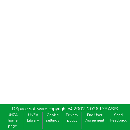
DSpace software
copyright © 2002-2026
LYRASIS
UNZA
UNZA
Cookie
Privacy
End User
Send
home
Library
settings
policy
Agreement
Feedback
page