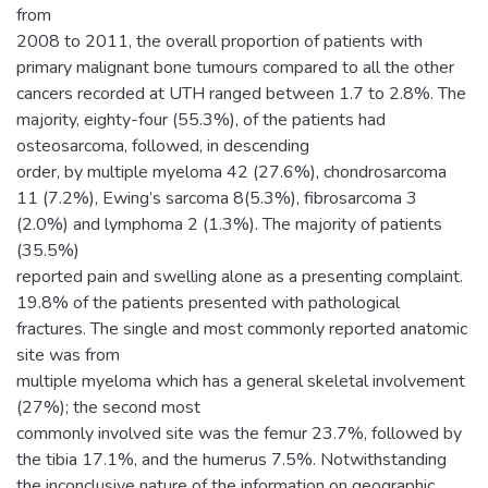
from
2008 to 2011, the overall proportion of patients with
primary malignant bone tumours compared to all the other
cancers recorded at UTH ranged between 1.7 to 2.8%. The
majority, eighty-four (55.3%), of the patients had
osteosarcoma, followed, in descending
order, by multiple myeloma 42 (27.6%), chondrosarcoma
11 (7.2%), Ewing’s sarcoma 8(5.3%), fibrosarcoma 3
(2.0%) and lymphoma 2 (1.3%). The majority of patients
(35.5%)
reported pain and swelling alone as a presenting complaint.
19.8% of the patients presented with pathological
fractures. The single and most commonly reported anatomic
site was from
multiple myeloma which has a general skeletal involvement
(27%); the second most
commonly involved site was the femur 23.7%, followed by
the tibia 17.1%, and the humerus 7.5%. Notwithstanding
the inconclusive nature of the information on geographic