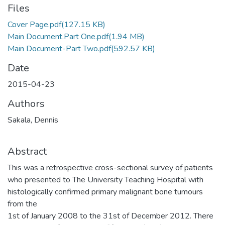
Files
Cover Page.pdf
(127.15 KB)
Main Document.Part One.pdf
(1.94 MB)
Main Document-Part Two.pdf
(592.57 KB)
Date
2015-04-23
Authors
Sakala, Dennis
Abstract
This was a retrospective cross-sectional survey of patients
who presented to The University Teaching Hospital with
histologically confirmed primary malignant bone tumours
from the
1st of January 2008 to the 31st of December 2012. There