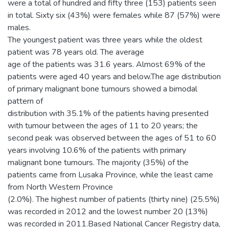
were a total of hundred and fifty three (153) patients seen
in total. Sixty six (43%) were females while 87 (57%) were
males.
The youngest patient was three years while the oldest
patient was 78 years old. The average
age of the patients was 31.6 years. Almost 69% of the
patients were aged 40 years and below.The age distribution
of primary malignant bone tumours showed a bimodal
pattern of
distribution with 35.1% of the patients having presented
with tumour between the ages of 11 to 20 years; the
second peak was observed between the ages of 51 to 60
years involving 10.6% of the patients with primary
malignant bone tumours. The majority (35%) of the
patients came from Lusaka Province, while the least came
from North Western Province
(2.0%). The highest number of patients (thirty nine) (25.5%)
was recorded in 2012 and the lowest number 20 (13%)
was recorded in 2011.Based National Cancer Registry data,