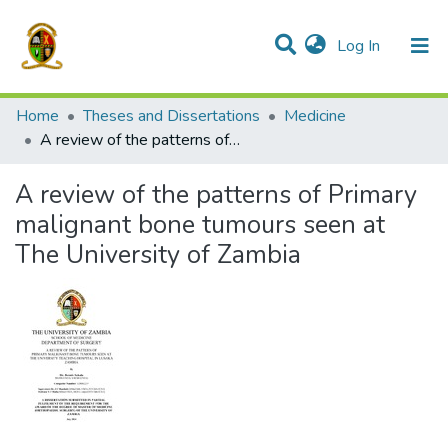
(current)
Log In
Communities & Collections
All of DSpace
Home
Theses and Dissertations
Medicine
A review of the patterns of Primary malignant bone tumours seen at The University of Zambia
A review of the patterns of Primary
malignant bone tumours seen at
The University of Zambia