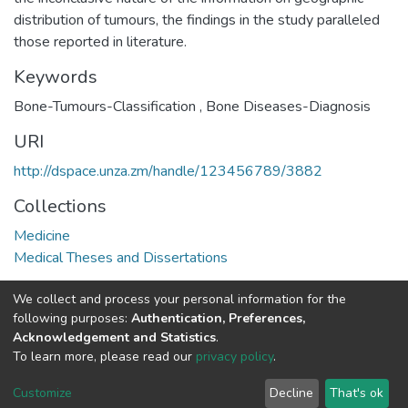
distribution of tumours, the findings in the study paralleled
those reported in literature.
Keywords
Bone-Tumours-Classification
,
Bone Diseases-Diagnosis
URI
http://dspace.unza.zm/handle/123456789/3882
Collections
Medicine
Medical Theses and Dissertations
Full item page
We collect and process your personal information for the
following purposes:
Authentication, Preferences,
Acknowledgement and Statistics
.
DSpace software
copyright © 2002-2026
LYRASIS
To learn more, please read our
privacy policy
.
UNZA
UNZA
Cookie
Privacy
End User
Send
home
Library
settings
policy
Agreement
Feedback
Customize
Decline
That's ok