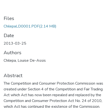
Files
ChilepaLD0001.PDF
(2.14 MB)
Date
2013-03-25
Authors
Chilepa, Louise De-Assis
Abstract
The Competition and Consumer Protection Commission was
created under Section 4 of the Competition and Fair Trading
Act which Act has now been repealed and replaced by the
Competition and Consumer Protection Act No. 24 of 2010,
which Act has continued the existence of the Commission.