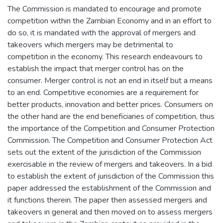
The Commission is mandated to encourage and promote
competition within the Zambian Economy and in an effort to
do so, it is mandated with the approval of mergers and
takeovers which mergers may be detrimental to
competition in the economy. This research endeavours to
establish the impact that merger control has on the
consumer. Merger control is not an end in itself but a means
to an end. Competitive economies are a requirement for
better products, innovation and better prices. Consumers on
the other hand are the end beneficiaries of competition, thus
the importance of the Competition and Consumer Protection
Commission. The Competition and Consumer Protection Act
sets out the extent of the jurisdiction of the Commission
exercisable in the review of mergers and takeovers. In a bid
to establish the extent of jurisdiction of the Commission this
paper addressed the establishment of the Commission and
it functions therein. The paper then assessed mergers and
takeovers in general and then moved on to assess mergers