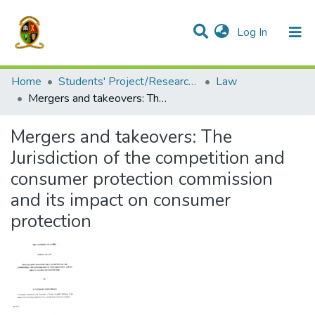
(current)
Log In
Communities & Collections
All of DSpace
Home
Students' Project/Research Reports
Law
Mergers and takeovers: The Jurisdiction of the competition and consumer protection commission and its impact on consumer protection
Mergers and takeovers: The
Jurisdiction of the competition and
consumer protection commission
and its impact on consumer
protection