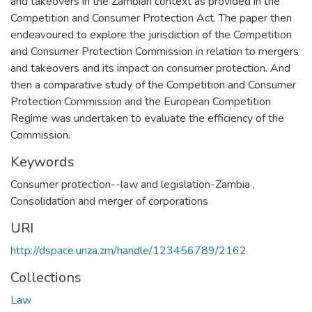
and takeovers in the Zambian context as provided in the
Competition and Consumer Protection Act. The paper then
endeavoured to explore the jurisdiction of the Competition
and Consumer Protection Commission in relation to mergers
and takeovers and its impact on consumer protection. And
then a comparative study of the Competition and Consumer
Protection Commission and the European Competition
Regime was undertaken to evaluate the efficiency of the
Commission.
Keywords
Consumer protection--law and legislation-Zambia
,
Consolidation and merger of corporations
URI
http://dspace.unza.zm/handle/123456789/2162
Collections
Law