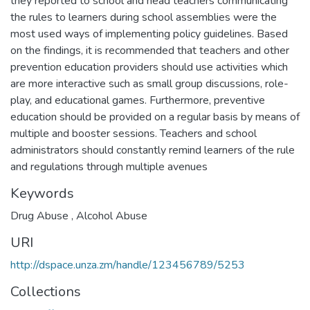
they reported to school and head teachers communicating
the rules to learners during school assemblies were the
most used ways of implementing policy guidelines. Based
on the findings, it is recommended that teachers and other
prevention education providers should use activities which
are more interactive such as small group discussions, role-
play, and educational games. Furthermore, preventive
education should be provided on a regular basis by means of
multiple and booster sessions. Teachers and school
administrators should constantly remind learners of the rule
and regulations through multiple avenues
Keywords
Drug Abuse
,
Alcohol Abuse
URI
http://dspace.unza.zm/handle/123456789/5253
Collections