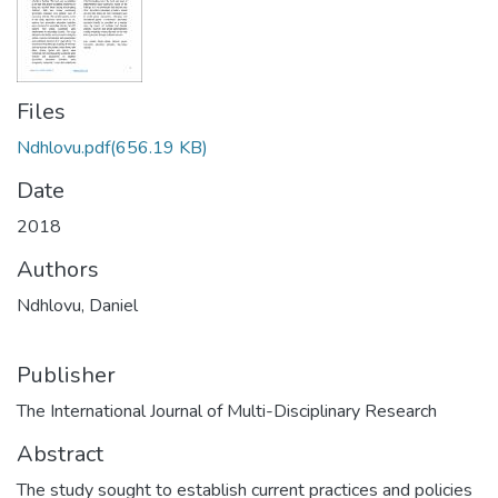
Files
Ndhlovu.pdf
(656.19 KB)
Date
2018
Authors
Ndhlovu, Daniel
Publisher
The International Journal of Multi-Disciplinary Research
Abstract
The study sought to establish current practices and policies