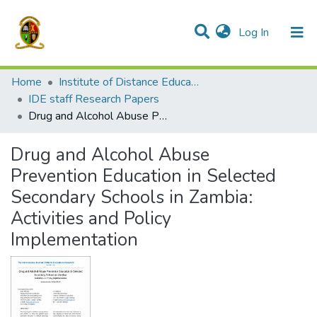
(current)
Log In
Communities & Collections
All of DSpace
Home
Institute of Distance Education
IDE staff Research Papers
Drug and Alcohol Abuse Prevention Education in Selected Secondary Schools in Zambia: Activities and Policy Implementation
Drug and Alcohol Abuse
Prevention Education in Selected
Secondary Schools in Zambia:
Activities and Policy
Implementation