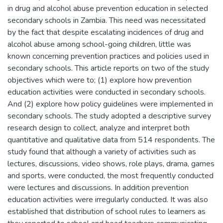
in drug and alcohol abuse prevention education in selected
secondary schools in Zambia. This need was necessitated
by the fact that despite escalating incidences of drug and
alcohol abuse among school-going children, little was
known concerning prevention practices and policies used in
secondary schools. This article reports on two of the study
objectives which were to; (1) explore how prevention
education activities were conducted in secondary schools.
And (2) explore how policy guidelines were implemented in
secondary schools. The study adopted a descriptive survey
research design to collect, analyze and interpret both
quantitative and qualitative data from 514 respondents. The
study found that although a variety of activities such as
lectures, discussions, video shows, role plays, drama, games
and sports, were conducted, the most frequently conducted
were lectures and discussions. In addition prevention
education activities were irregularly conducted. It was also
established that distribution of school rules to learners as