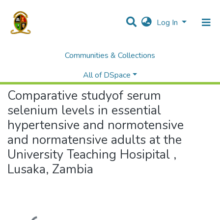
Log In
Communities & Collections
Home
Theses and Dissertations
Medicine
Comparative studyof serum selenium levels in essential hypertensive and normotensive and normatensive adults at the University Teaching Hosipital , Lusaka, Zambia
All of DSpace
Comparative studyof serum
selenium levels in essential
hypertensive and normotensive
and normatensive adults at the
University Teaching Hosipital ,
Lusaka, Zambia