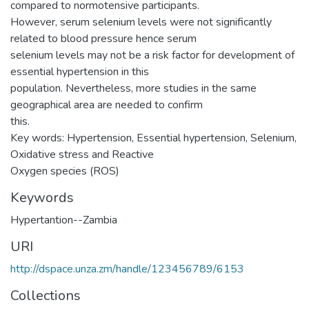
compared to normotensive participants.
However, serum selenium levels were not significantly
related to blood pressure hence serum
selenium levels may not be a risk factor for development of
essential hypertension in this
population. Nevertheless, more studies in the same
geographical area are needed to confirm
this.
Key words: Hypertension, Essential hypertension, Selenium,
Oxidative stress and Reactive
Oxygen species (ROS)
Keywords
Hypertantion--Zambia
URI
http://dspace.unza.zm/handle/123456789/6153
Collections