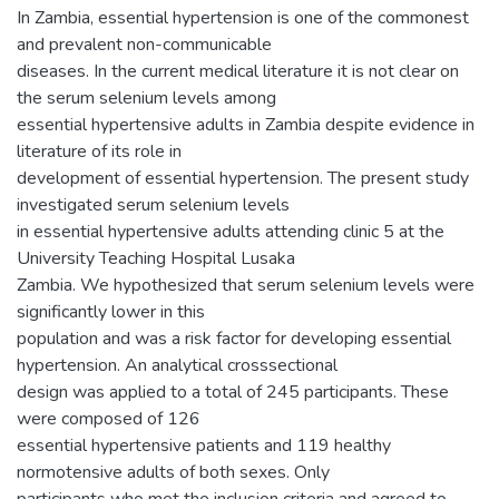
In Zambia, essential hypertension is one of the commonest
and prevalent non-communicable
diseases. In the current medical literature it is not clear on
the serum selenium levels among
essential hypertensive adults in Zambia despite evidence in
literature of its role in
development of essential hypertension. The present study
investigated serum selenium levels
in essential hypertensive adults attending clinic 5 at the
University Teaching Hospital Lusaka
Zambia. We hypothesized that serum selenium levels were
significantly lower in this
population and was a risk factor for developing essential
hypertension. An analytical crosssectional
design was applied to a total of 245 participants. These
were composed of 126
essential hypertensive patients and 119 healthy
normotensive adults of both sexes. Only
participants who met the inclusion criteria and agreed to