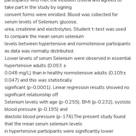
take part in the study by signing
consent forms were enrolled. Blood was collected for
serum levels of Selenium, glucose,
urea, creatinine and electrolytes. Student t-test was used
to compare the mean serum selenium
levels between hypertensive and normotensive participants
as data was normally distributed.
Lower levels of serum Selenium were observed in essential
hypertensive adults (0.093 ±
0.048 mg/L) than in healthy normotensive adults (0.109±
0.047) and this was statistically
significant (p-0.0001). Linear regression results showed no
significant relationship off
Selenium levels with age (p-0.255), BMI (p-0.232), systolic
blood pressure (p-0.195) and
diastolic blood pressure (p-176).The present study found
that the mean serum selenium levels
in hypertensive participants were significantly lower