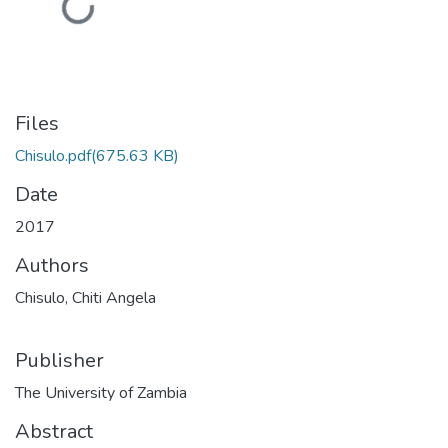
Loading...
Files
Chisulo.pdf
(675.63 KB)
Date
2017
Authors
Chisulo, Chiti Angela
Publisher
The University of Zambia
Abstract