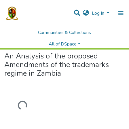
Log In
Communities & Collections
Home
Students' Project/Research Reports
Law
An Analysis of the proposed Amendments of the trademarks regime in Zambia
All of DSpace
An Analysis of the proposed
Amendments of the trademarks
regime in Zambia
Loading...