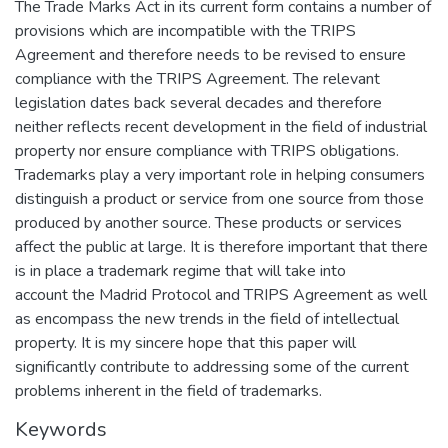
The Trade Marks Act in its current form contains a number of
provisions which are incompatible with the TRIPS
Agreement and therefore needs to be revised to ensure
compliance with the TRIPS Agreement. The relevant
legislation dates back several decades and therefore
neither reflects recent development in the field of industrial
property nor ensure compliance with TRIPS obligations.
Trademarks play a very important role in helping consumers
distinguish a product or service from one source from those
produced by another source. These products or services
affect the public at large. It is therefore important that there
is in place a trademark regime that will take into
account the Madrid Protocol and TRIPS Agreement as well
as encompass the new trends in the field of intellectual
property. It is my sincere hope that this paper will
significantly contribute to addressing some of the current
problems inherent in the field of trademarks.
Keywords