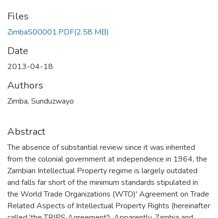
Files
ZimbaS00001.PDF
(2.58 MB)
Date
2013-04-18
Authors
Zimba, Sunduzwayo
Abstract
The absence of substantial review since it was inherited
from the colonial government at independence in 1964, the
Zambian Intellectual Property regime is largely outdated
and falls far short of the minimum standards stipulated in
the World Trade Organizations (WTO)' Agreement on Trade
Related Aspects of Intellectual Property Rights (hereinafter
called 'the TRIPS Agreement'). Apparently, Zambia and