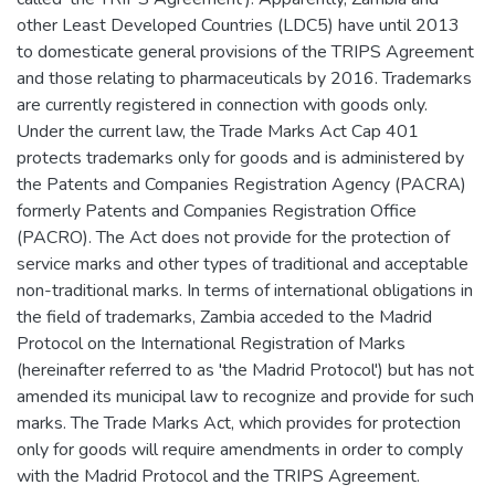
other Least Developed Countries (LDC5) have until 2013
to domesticate general provisions of the TRIPS Agreement
and those relating to pharmaceuticals by 2016. Trademarks
are currently registered in connection with goods only.
Under the current law, the Trade Marks Act Cap 401
protects trademarks only for goods and is administered by
the Patents and Companies Registration Agency (PACRA)
formerly Patents and Companies Registration Office
(PACRO). The Act does not provide for the protection of
service marks and other types of traditional and acceptable
non-traditional marks. In terms of international obligations in
the field of trademarks, Zambia acceded to the Madrid
Protocol on the International Registration of Marks
(hereinafter referred to as 'the Madrid Protocol') but has not
amended its municipal law to recognize and provide for such
marks. The Trade Marks Act, which provides for protection
only for goods will require amendments in order to comply
with the Madrid Protocol and the TRIPS Agreement.